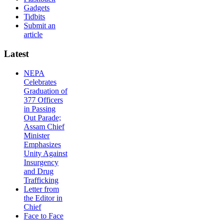
Gadgets
Tidbits
Submit an
article
Latest
NEPA
Celebrates
Graduation of
377 Officers
in Passing
Out Parade;
Assam Chief
Minister
Emphasizes
Unity Against
Insurgency
and Drug
Trafficking
Letter from
the Editor in
Chief
Face to Face