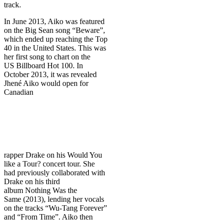
track.
In June 2013, Aiko was featured
on the Big Sean song “Beware”,
which ended up reaching the Top
40 in the United States. This was
her first song to chart on the
US Billboard Hot 100. In
October 2013, it was revealed
Jhené Aiko would open for
Canadian
rapper Drake on his Would You
like a Tour? concert tour. She
had previously collaborated with
Drake on his third
album Nothing Was the
Same (2013), lending her vocals
on the tracks “Wu-Tang Forever”
and “From Time”. Aiko then