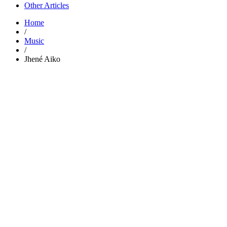
Other Articles
Home
/
Music
/
Jhené Aiko