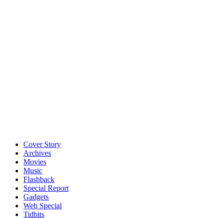
Cover Story
Archives
Movies
Music
Flashback
Special Report
Gadgets
Web Special
Tidbits