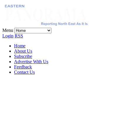
Menu
Login
RSS
Home
About Us
Subscribe
Advertise With Us
Feedback
Contact Us