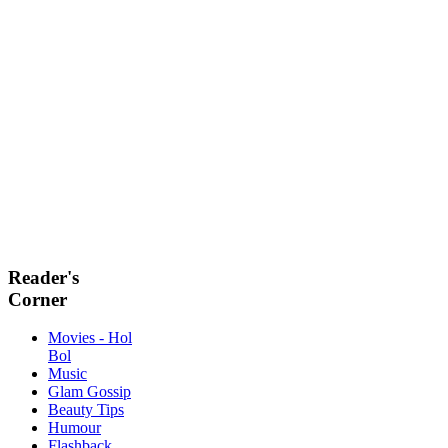
Reader's
Corner
Movies - Hol
Bol
Music
Glam Gossip
Beauty Tips
Humour
Flashback