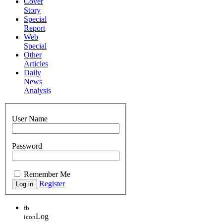
Cover
Story
Special
Report
Web
Special
Other
Articles
Daily
News
Analysis
User Name
Password
Remember Me
Register
fb
Log
icon