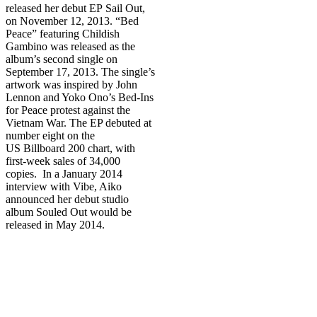
released her debut EP Sail Out,
on November 12, 2013. “Bed
Peace” featuring Childish
Gambino was released as the
album’s second single on
September 17, 2013. The single’s
artwork was inspired by John
Lennon and Yoko Ono’s Bed-Ins
for Peace protest against the
Vietnam War. The EP debuted at
number eight on the
US Billboard 200 chart, with
first-week sales of 34,000
copies. In a January 2014
interview with Vibe, Aiko
announced her debut studio
album Souled Out would be
released in May 2014.