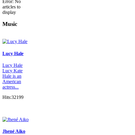
Error: No
articles to
display
Music
Lucy Hale
Lucy Hale
Lucy Kate
Hale is an
American
actress...
Hits:32199
Jhené Aiko