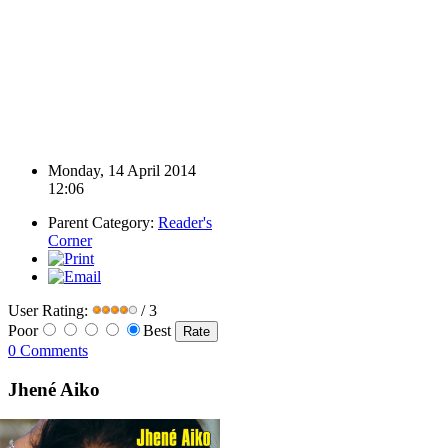
Monday, 14 April 2014
12:06
Parent Category:
Reader's
Corner
User Rating:
/ 3
Poor
Best
0 Comments
Jhené Aiko