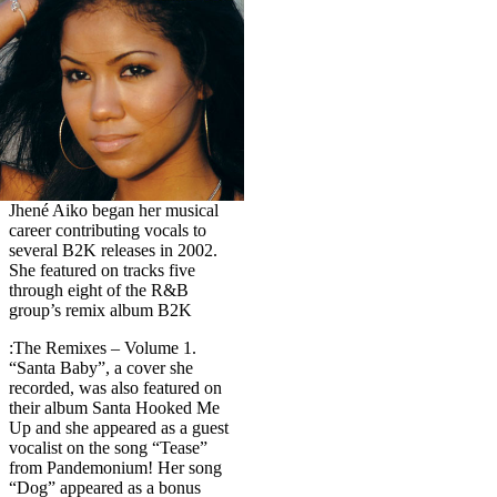
Jhené Aiko began her musical
career contributing vocals to
several B2K releases in 2002.
She featured on tracks five
through eight of the R&B
group’s remix album B2K
:The Remixes – Volume 1.
“Santa Baby”, a cover she
recorded, was also featured on
their album Santa Hooked Me
Up and she appeared as a guest
vocalist on the song “Tease”
from Pandemonium! Her song
“Dog” appeared as a bonus