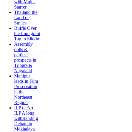
with Multi-
Starrer
Thailand the
Land of
Smiles
Ruffle Over
the Immigrant
Tag in Sikkim
Assembly
polls &
parties’
prospects in
Tripura &
Nagaland
Manipur
leads in Film
Preservation
in the
Northeast
Region
ILP or No
ILP A long
withstanding
Debate in
Meghalaya