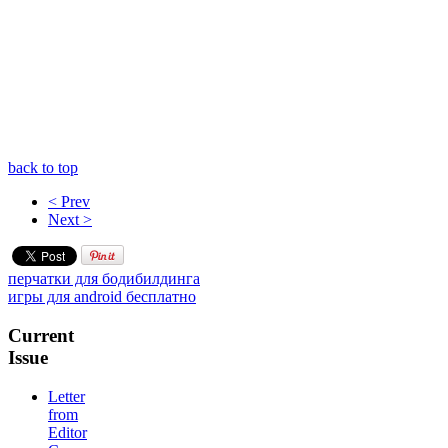
back to top
< Prev
Next >
перчатки для бодибилдинга
игры для android бесплатно
Current
Issue
Letter
from
Editor