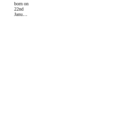
born on
22nd
Janu…