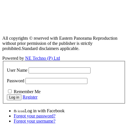
All copyrights © reserved with Eastern Panorama Reproduction
without prior permission of the publisher is strictly
prohibited.Standard disclaimers applicable.
Powered by
NE Techno (P) Ltd
User Name
Password
Remember Me
Register
Log in with Facebook
fb icon
Forgot your password?
Forgot your username?