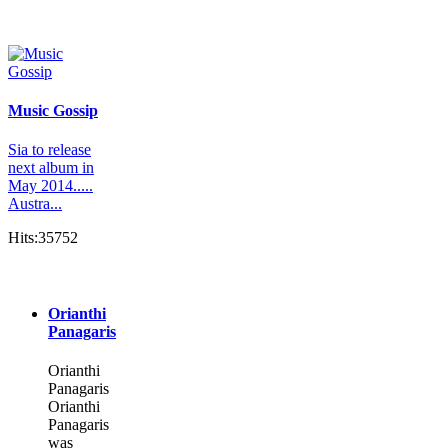
Music Gossip
Sia to release
next album in
May 2014.....
Austra...
Hits:35752
Orianthi
Panagaris
Orianthi
Panagaris
Orianthi
Panagaris
was