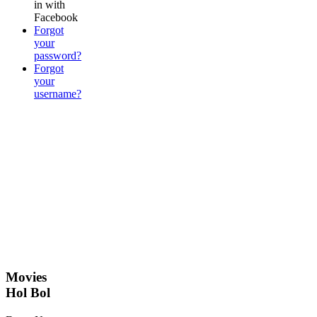
in with
Facebook
Forgot
your
password?
Forgot
your
username?
Movies
Hol Bol