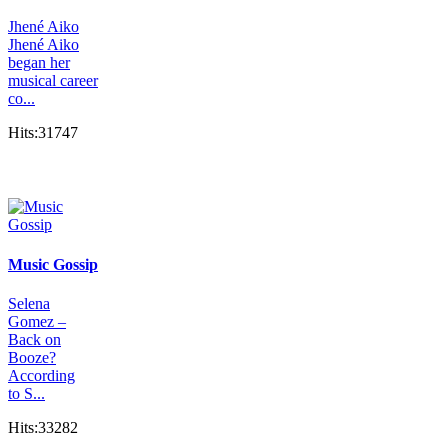
Jhené Aiko
Jhené Aiko
began her
musical career
co...
Hits:31747
Music Gossip
Selena
Gomez –
Back on
Booze?
According
to S...
Hits:33282