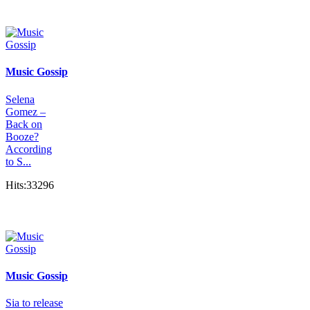
Music Gossip
Selena
Gomez –
Back on
Booze?
According
to S...
Hits:33296
Music Gossip
Sia to release