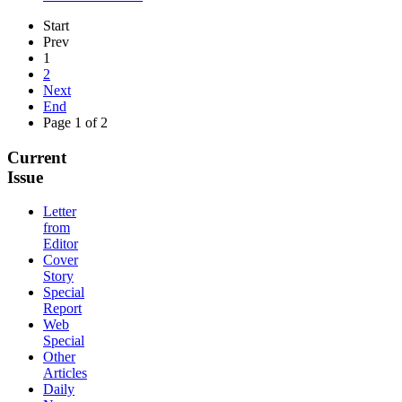
Start
Prev
1
2
Next
End
Page 1 of 2
Current
Issue
Letter
from
Editor
Cover
Story
Special
Report
Web
Special
Other
Articles
Daily