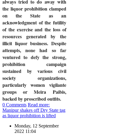
always tried to do away with
the liquor prohibition clamped
on the State as an
acknowledgment of the futility
of the exercise and the loss of
resources generated by the
illicit liquor business. Despite
attempts, none had so far
ventured to defy the strong,
prohibition campaign
sustained by various civil
society organizations,
particularly women vigilante
groups or Meira Paibis,
backed by proscribed outfits.
0 Comments
Read more:
Manipur shakes off Dry State tag
as liquor prohibition is lifted
Monday, 12 September
2022 11:04