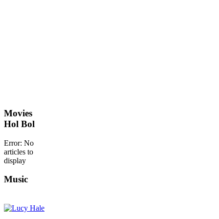
Movies
Hol Bol
Error: No
articles to
display
Music