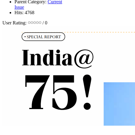
Parent Category:
Current
Issue
Hits: 4768
User Rating:
/ 0