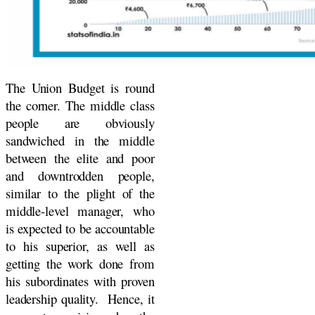
The Union Budget is round
the corner. The middle class
people are obviously
sandwiched in the middle
between the elite and poor
and downtrodden people,
similar to the plight of the
middle-level manager, who
is expected to be accountable
to his superior, as well as
getting the work done from
his subordinates with proven
leadership quality. Hence, it