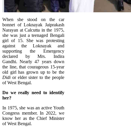
When she stood on the car
bonnet of Loknayak Jaiprakash
Narayan at Calcutta in the 1975,
she was just a teenaged Bengali
girl of 15. She was protesting
against the Loknayak and
supporting the Emergency
declared by Mrs. Indira
Gandhi.
Nearly 47 years down
the line, that courageous 15-year
old girl has grown up to be the
Didi
or elder sister to the people
of West Bengal.
Do we really need to identify
her?
In 1975, she was an active Youth
Congress member. In 2022, we
know her as the Chief Minister
of West Bengal.