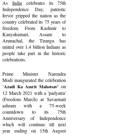
A
s
India
celebrates its 7
5
th
Independence Day,
p
atriotic
fervor gripped the nation as the
country celebrate
d its
75 years of
freedom. From Kashmir to
Kanyakumari, Assam to
Arunachal, the Tiranga has
united over 1.4 billion Indians as
people take part in the historic
celebrations.
Prime Minister
Narendra
Modi
inaugurated the celebration
‘
on
Azadi Ka Amrit Mahotsav
’
12 March 2021 with a 'padyatra'
(Freedom March) at Savarmati
ashram with a 75-week
countdown to its 75th
A
nniversary of
I
ndependence
which
will continue till
next
year
ending on 15th August