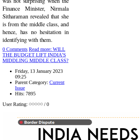
was not surprising when the
Finance Minister, Nirmala
Sitharaman revealed that she
is from the middle class, and
hence, has no hesitation in
identifying with them.
0 Comments
Read more: WILL
THE BUDGET LIFT INDIA’S
MIDDLING MIDDLE CLASS?
Friday, 13 January 2023
09:25
Parent Category:
Current
Issue
Hits: 7895
User Rating:
/ 0