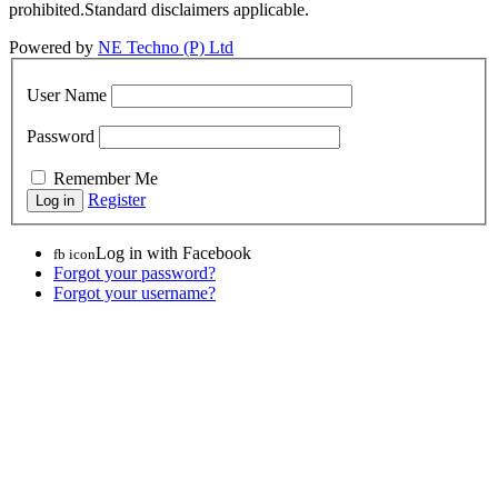
prohibited.Standard disclaimers applicable.
Powered by
NE Techno (P) Ltd
User Name
Password
Remember Me
Register
Log in with Facebook
fb icon
Forgot your password?
Forgot your username?