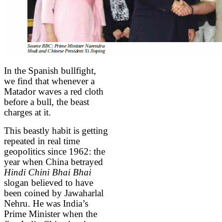
In the Spanish bullfight,
we find that whenever a
Matador waves a red cloth
before a bull, the beast
charges at it.
This beastly habit is getting
repeated in real time
geopolitics since 1962: the
year when China betrayed
Hindi Chini Bhai Bhai
slogan believed to have
been coined by Jawaharlal
Nehru. He was India’s
Prime Minister when the