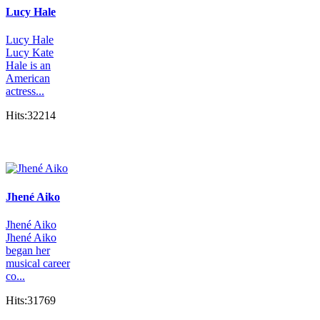
Lucy Hale
Lucy Hale
Lucy Kate
Hale is an
American
actress...
Hits:32214
Jhené Aiko
Jhené Aiko
Jhené Aiko
began her
musical career
co...
Hits:31769