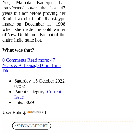
Yes, Mamata Banerjee has
transformed over the last 47
years but not before proving her
Rani Laxmibai of Jhansi-type
image on
December 11, 1998
when she made the cold winter
of New Delhi and also that of the
entire India quite hot.
What was that?
0 Comments
Read more: 47
Years & A Teenaged Girl Turns
Didi
Saturday, 15 October 2022
07:52
Parent Category:
Current
Issue
Hits: 5029
User Rating:
/ 1