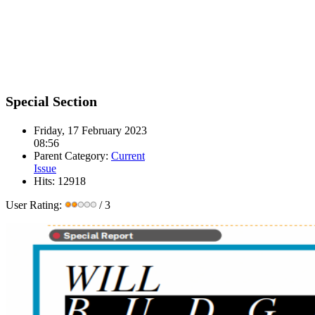
Special Section
Friday, 17 February 2023
08:56
Parent Category:
Current
Issue
Hits: 12918
User Rating:
/ 3