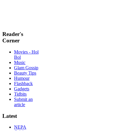
Reader's
Corner
Movies - Hol
Bol
Music
Glam Gossip
Beauty Tips
Humour
Flashback
Gadgets
Tidbits
Submit an
article
Latest
NEPA