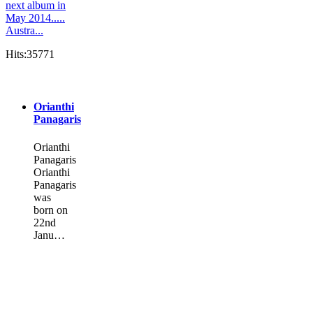
next album in
May 2014.....
Austra...
Hits:35771
Orianthi
Panagaris
Orianthi
Panagaris
Orianthi
Panagaris
was
born on
22nd
Janu…