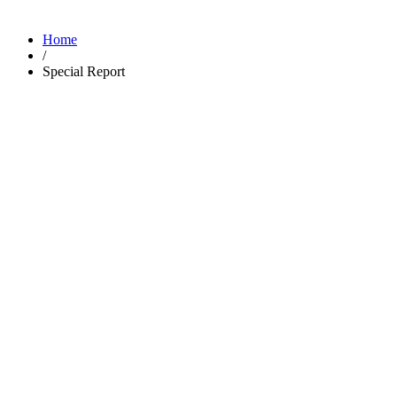
Home
/
Special Report