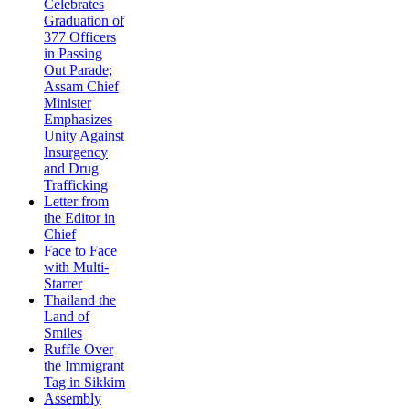
Celebrates
Graduation of
377 Officers
in Passing
Out Parade;
Assam Chief
Minister
Emphasizes
Unity Against
Insurgency
and Drug
Trafficking
Letter from
the Editor in
Chief
Face to Face
with Multi-
Starrer
Thailand the
Land of
Smiles
Ruffle Over
the Immigrant
Tag in Sikkim
Assembly