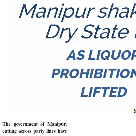
The government of Manipur,
cutting across party lines have