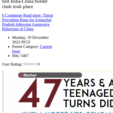
first India-China border
clash took place.
0 Comments
Read more: Threat
Perception Rises for Arunachal
Pradesh following Aggressive
Behaviour of China
Monday, 19 December
2022 09:53
Parent Category:
Current
Issue
Hits: 5467
User Rating:
/ 0