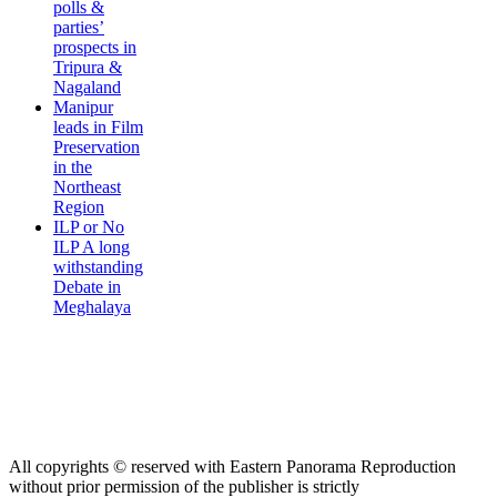
polls &
parties’
prospects in
Tripura &
Nagaland
Manipur
leads in Film
Preservation
in the
Northeast
Region
ILP or No
ILP A long
withstanding
Debate in
Meghalaya
All copyrights © reserved with Eastern Panorama Reproduction
without prior permission of the publisher is strictly