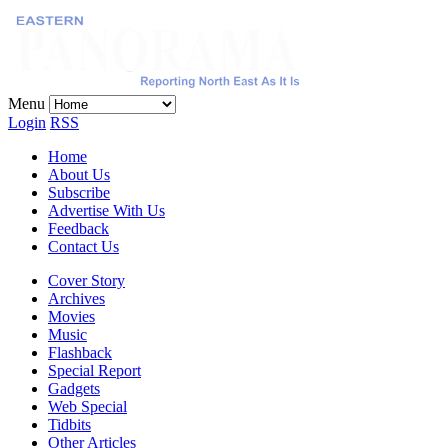
Menu
Login
RSS
Home
About Us
Subscribe
Advertise With Us
Feedback
Contact Us
Cover Story
Archives
Movies
Music
Flashback
Special Report
Gadgets
Web Special
Tidbits
Other Articles