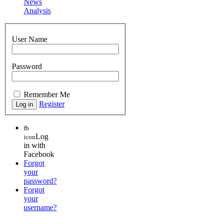
News
Analysis
User Name
Password
Remember Me
Register
fb
Log
icon
in with
Facebook
Forgot
your
password?
Forgot
your
username?