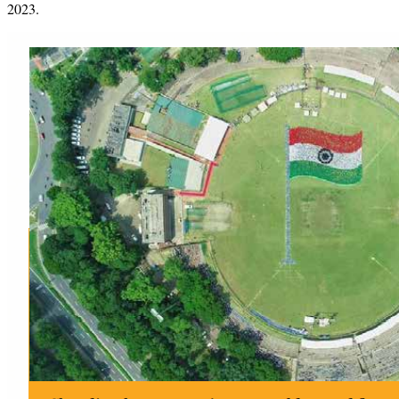
2023.