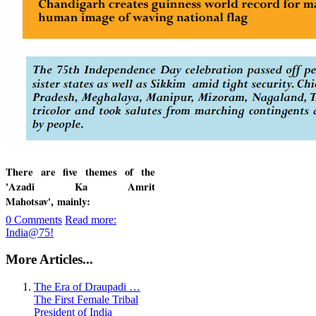
There are five themes of the
'Azadi Ka Amrit
Mahotsav',
mainly:
0 Comments
Read more:
India@75!
More Articles...
The Era of Draupadi …
The First Female Tribal
President of India