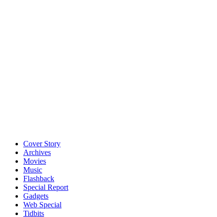
Cover Story
Archives
Movies
Music
Flashback
Special Report
Gadgets
Web Special
Tidbits