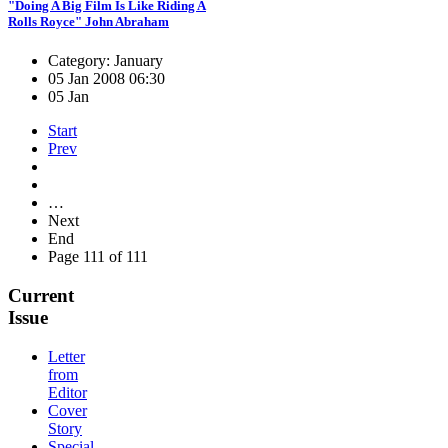
"Doing A Big Film Is Like Riding A
Rolls Royce" John Abraham
Category: January
05 Jan 2008 06:30
05 Jan
Start
Prev
…
Next
End
Page 111 of 111
Current
Issue
Letter
from
Editor
Cover
Story
Special