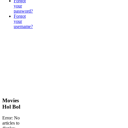
Forgot
your
password?
Forgot
your
username?
Movies
Hol Bol
Error: No
articles to