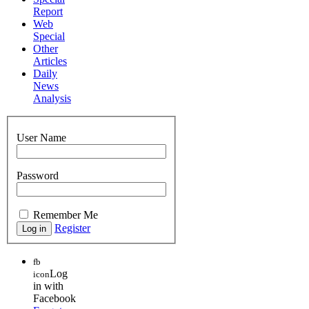
Report
Web
Special
Other
Articles
Daily
News
Analysis
User Name
Password
Remember Me
Register
fb
Log
icon
in with
Facebook