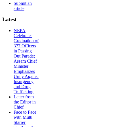
Submit an
article
Latest
NEPA
Celebrates
Graduation of
377 Officers
in Passing
Out Parade;
Assam Chief
Minister
Emphasizes
Unity Against
Insurgency
and Drug
Trafficking
Letter from
the Editor in
Chief
Face to Face
with Multi-
Starrer