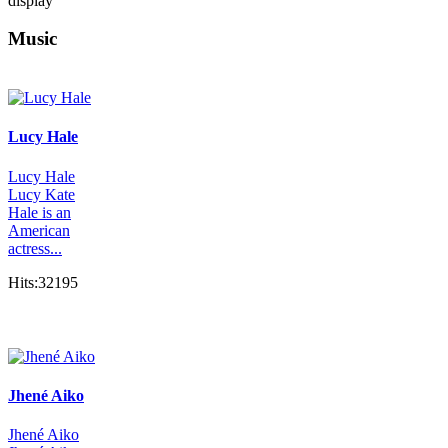
display
Music
Lucy Hale
Lucy Hale
Lucy Kate
Hale is an
American
actress...
Hits:32195
Jhené Aiko
Jhené Aiko