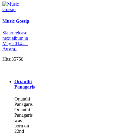
Music Gossip
Sia to release
next album in
May 2014.....
Austra...
Hits:35750
Orianthi
Panagaris
Orianthi
Panagaris
Orianthi
Panagaris
was
born on
22nd