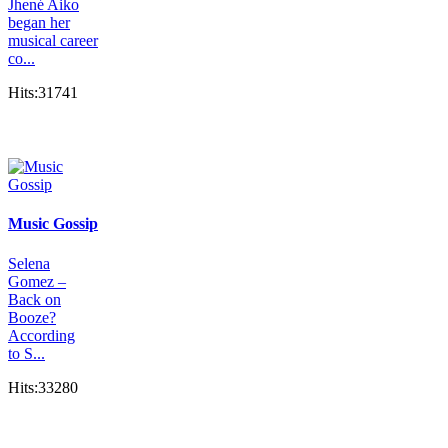
Jhené Aiko
began her
musical career
co...
Hits:31741
Music Gossip
Selena
Gomez –
Back on
Booze?
According
to S...
Hits:33280