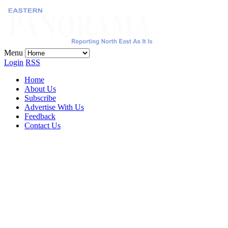
Menu
Login
RSS
Home
About Us
Subscribe
Advertise With Us
Feedback
Contact Us