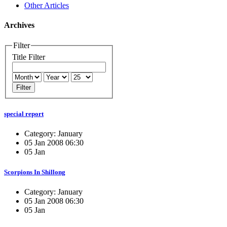
Other Articles
Archives
Filter
Title Filter
Filter
special report
Category: January
05 Jan 2008 06:30
05 Jan
Scorpions In Shillong
Category: January
05 Jan 2008 06:30
05 Jan