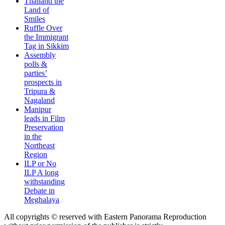
Thailand the
Land of
Smiles
Ruffle Over
the Immigrant
Tag in Sikkim
Assembly
polls &
parties’
prospects in
Tripura &
Nagaland
Manipur
leads in Film
Preservation
in the
Northeast
Region
ILP or No
ILP A long
withstanding
Debate in
Meghalaya
All copyrights © reserved with Eastern Panorama Reproduction