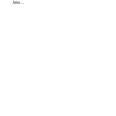
Janu…