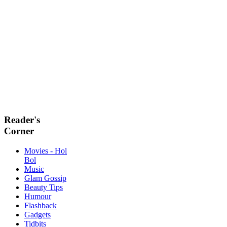
Reader's
Corner
Movies - Hol
Bol
Music
Glam Gossip
Beauty Tips
Humour
Flashback
Gadgets
Tidbits