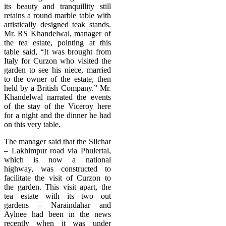
its beauty and tranquillity still
retains a round marble table with
artistically designed teak stands.
Mr. RS Khandelwal, manager of
the tea estate, pointing at this
table said, “It was brought from
Italy for Curzon who visited the
garden to see his niece, married
to the owner of the estate, then
held by a British Company.” Mr.
Khandelwal narrated the events
of the stay of the Viceroy here
for a night and the dinner he had
on this very table.
The manager said that the Silchar
– Lakhimpur road via Phulertal,
which is now a national
highway, was constructed to
facilitate the visit of Curzon to
the garden. This visit apart, the
tea estate with its two out
gardens – Naraindahar and
Aylnee had been in the news
recently when it was under