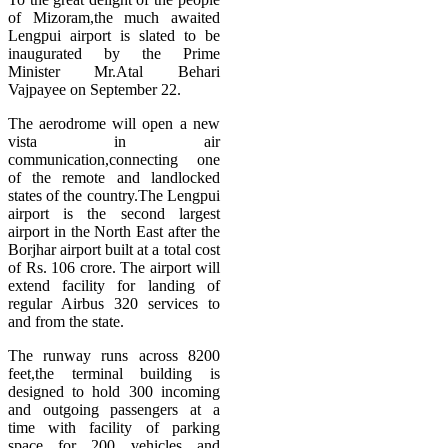
of Mizoram,the much awaited
Lengpui airport is slated to be
inaugurated by the Prime
Minister Mr.Atal Behari
Vajpayee on September 22.
The aerodrome will open a new
vista in air
communication,connecting one
of the remote and landlocked
states of the country.The Lengpui
airport is the second largest
airport in the North East after the
Borjhar airport built at a total cost
of Rs. 106 crore. The airport will
extend facility for landing of
regular Airbus 320 services to
and from the state.
The runway runs across 8200
feet,the terminal building is
designed to hold 300 incoming
and outgoing passengers at a
time with facility of parking
space for 200 vehicles and