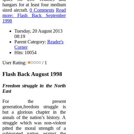
hangars for at least four medium
sized aircraft.
0 Comments
Read
more: Flash Back September
1998
Tuesday, 20 August 2013
08:19
Parent Category:
Reader's
Corner
Hits: 10054
User Rating:
/ 1
Flash Back August 1998
Freedom struggle in the North
East
For the present
generation,freedom struggle is
but a glorious chapter in the
annals of the nation’s history. A
struggle which was non-violent
pitted the moral strength of a
subjugated nation against the