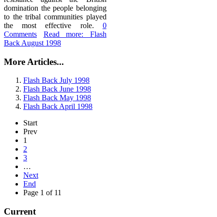
domination the people belonging
to the tribal communities played
the most effective role.
0
Comments
Read more: Flash
Back August 1998
More Articles...
Flash Back July 1998
Flash Back June 1998
Flash Back May 1998
Flash Back April 1998
Start
Prev
1
2
3
…
Next
End
Page 1 of 11
Current