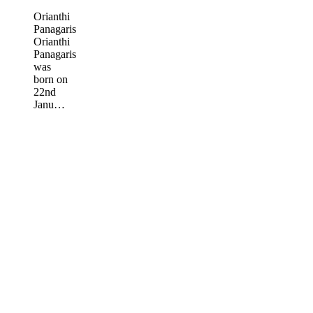
Orianthi
Panagaris
Orianthi
Panagaris
was
born on
22nd
Janu…