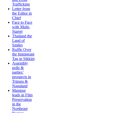
Trafficking
Letter from
the Editor in
Chief
Face to Face
with Multi-
Starrer
Thailand the
Land of
Smiles
Ruffle Over
the Immigrant
Tag in Sikkim
Assembly
polls &
parties’
prospects in
Tripura &
Nagaland
Manipur
leads in Film
Preservation
in the
Northeast