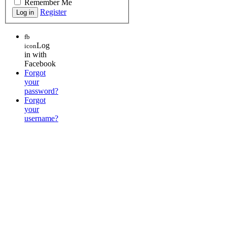
Remember Me
Register
fb
Log
icon
in with
Facebook
Forgot
your
password?
Forgot
your
username?