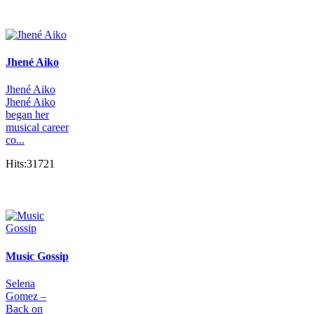
Jhené Aiko
Jhené Aiko
Jhené Aiko
began her
musical career
co...
Hits:31721
Music Gossip
Selena
Gomez –
Back on