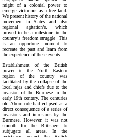
might of a colonial power to
emerge victorious as a free land.
We present history of the national
movement in States and also
regional agitation’s, which
proved to be a milestone in the
country’s freedom struggle. This
is an opportune moment to
recreate the past and learn from
the experience of these events.
Establishment of the British
power in the North Eastern
region of the country was
facilitated by the collapse of the
local rajas and chiefs due to the
invasion of the Burmese in the
early 19th century. The centuries
old Ahom rule had eclipsed as a
direct consequence of a series of
invasions and intrusions by the
Burmese. However, it was not
smooth for the Britishers to
subjugate all areas. In the
resistance against the British