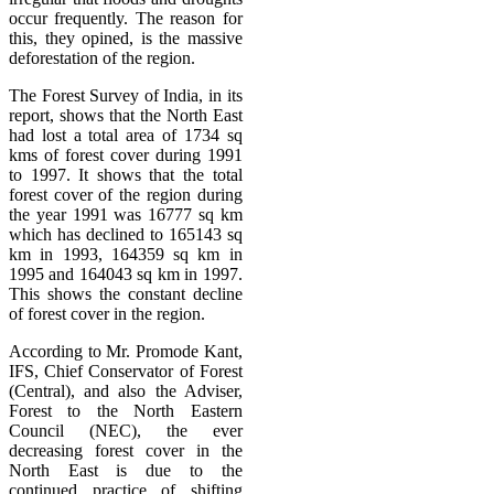
occur frequently. The reason for
this, they opined, is the massive
deforestation of the region.
The Forest Survey of India, in its
report, shows that the North East
had lost a total area of 1734 sq
kms of forest cover during 1991
to 1997. It shows that the total
forest cover of the region during
the year 1991 was 16777 sq km
which has declined to 165143 sq
km in 1993, 164359 sq km in
1995 and 164043 sq km in 1997.
This shows the constant decline
of forest cover in the region.
According to Mr. Promode Kant,
IFS, Chief Conservator of Forest
(Central), and also the Adviser,
Forest to the North Eastern
Council (NEC), the ever
decreasing forest cover in the
North East is due to the
continued practice of shifting