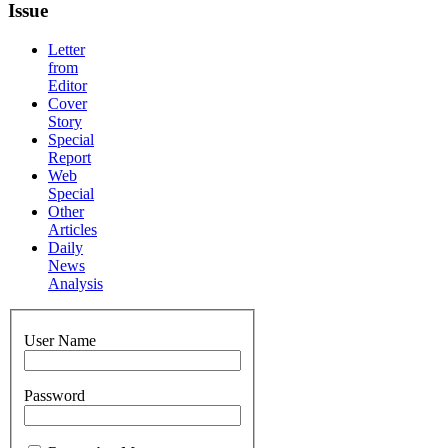
Issue
Letter
from
Editor
Cover
Story
Special
Report
Web
Special
Other
Articles
Daily
News
Analysis
User Name
Password