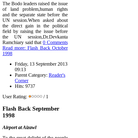
The Bodo leaders raised the issue
of land problem,human rights
and the separate state before the
UN session.When asked about
the direct gain in the political
field by raising the issue before
the UN session,Dr.Devkanta
Ramchiary said that
0 Comments
Read more: Flash Back October
1998
Friday, 13 September 2013
09:13
Parent Category:
Reader's
Corner
Hits: 9737
User Rating:
/ 1
Flash Back September
1998
Airport at Aizawl
To the great delight of the people