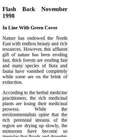
Flash Back November
1998
In Line With Green Cover
Nature has endowed the North
East with endless beauty and rich
resources. However, this affluent
gift of nature has been eroding
fast, thick forests are eroding fast
and many species of flora and
fauna have vanished completely
while some are on the brink of
extinction.
According to the herbal medicine
practitioners, the rich medicinal
plants are losing their medicinal
prowess. While the
environmentalists opine that the
rich perennial streams of the
region are drying up slowly, the
monsoons have become so
irregular that floods and droughts