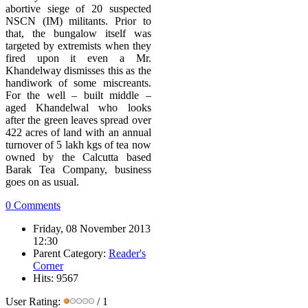
abortive siege of 20 suspected
NSCN (IM) militants. Prior to
that, the bungalow itself was
targeted by extremists when they
fired upon it even a Mr.
Khandelway dismisses this as the
handiwork of some miscreants.
For the well – built middle –
aged Khandelwal who looks
after the green leaves spread over
422 acres of land with an annual
turnover of 5 lakh kgs of tea now
owned by the Calcutta based
Barak Tea Company, business
goes on as usual.
0 Comments
Friday, 08 November 2013
12:30
Parent Category:
Reader's
Corner
Hits: 9567
User Rating:
/ 1