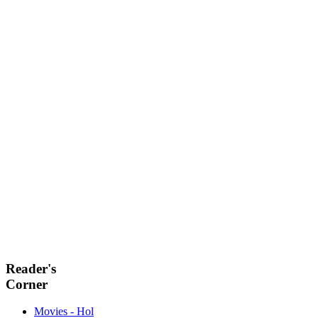
Reader's
Corner
Movies - Hol