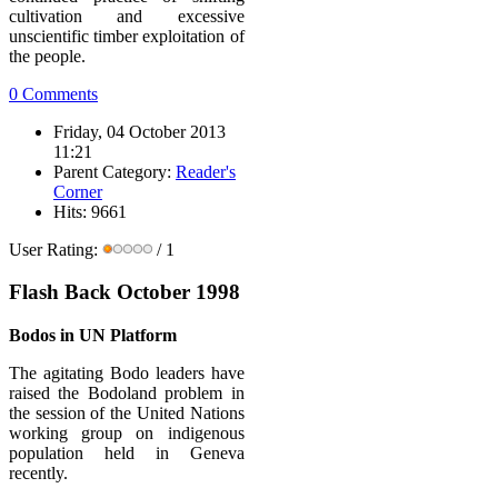
cultivation and excessive
unscientific timber exploitation of
the people.
0 Comments
Friday, 04 October 2013
11:21
Parent Category:
Reader's
Corner
Hits: 9661
User Rating:
/ 1
Flash Back October 1998
Bodos in UN Platform
The agitating Bodo leaders have
raised the Bodoland problem in
the session of the United Nations
working group on indigenous
population held in Geneva
recently.