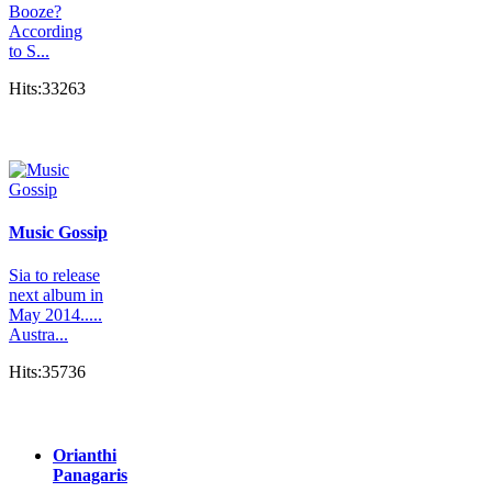
Booze?
According
to S...
Hits:33263
Music Gossip
Sia to release
next album in
May 2014.....
Austra...
Hits:35736
Orianthi
Panagaris