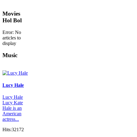
Movies
Hol Bol
Error: No
articles to
display
Music
Lucy Hale
Lucy Hale
Lucy Kate
Hale is an
American
actress...
Hits:32172