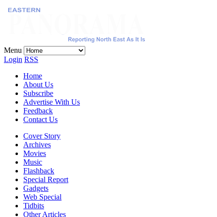
Menu
Login
RSS
Home
About Us
Subscribe
Advertise With Us
Feedback
Contact Us
Cover Story
Archives
Movies
Music
Flashback
Special Report
Gadgets
Web Special
Tidbits
Other Articles