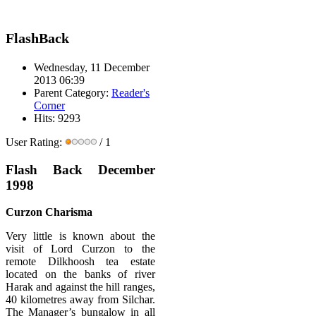
FlashBack
Wednesday, 11 December
2013 06:39
Parent Category:
Reader's
Corner
Hits: 9293
User Rating:
/ 1
Flash Back December
1998
Curzon Charisma
Very little is known about the
visit of Lord Curzon to the
remote Dilkhoosh tea estate
located on the banks of river
Harak and against the hill ranges,
40 kilometres away from Silchar.
The Manager’s bungalow in all