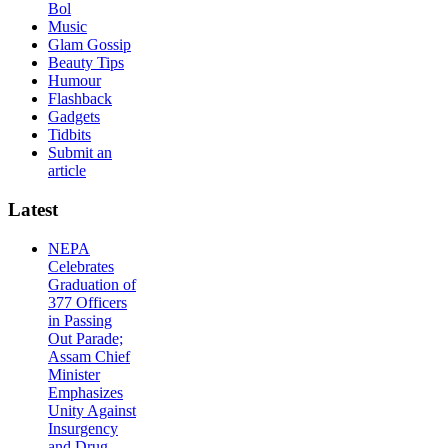
Bol
Music
Glam Gossip
Beauty Tips
Humour
Flashback
Gadgets
Tidbits
Submit an
article
Latest
NEPA
Celebrates
Graduation of
377 Officers
in Passing
Out Parade;
Assam Chief
Minister
Emphasizes
Unity Against
Insurgency
and Drug