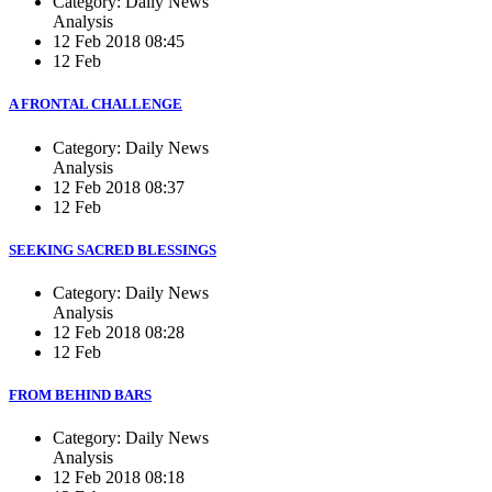
Category: Daily News
Analysis
12 Feb 2018 08:45
12 Feb
A FRONTAL CHALLENGE
Category: Daily News
Analysis
12 Feb 2018 08:37
12 Feb
SEEKING SACRED BLESSINGS
Category: Daily News
Analysis
12 Feb 2018 08:28
12 Feb
FROM BEHIND BARS
Category: Daily News
Analysis
12 Feb 2018 08:18