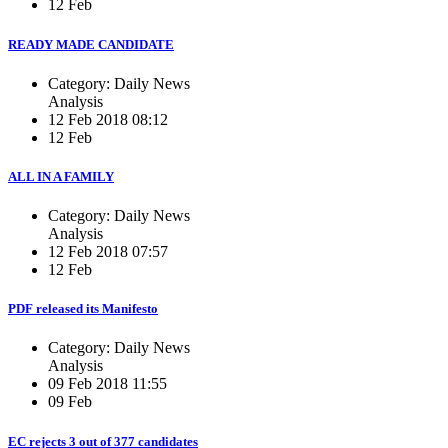
12 Feb
READY MADE CANDIDATE
Category: Daily News
Analysis
12 Feb 2018 08:12
12 Feb
ALL IN A FAMILY
Category: Daily News
Analysis
12 Feb 2018 07:57
12 Feb
PDF released its Manifesto
Category: Daily News
Analysis
09 Feb 2018 11:55
09 Feb
EC rejects 3 out of 377 candidates