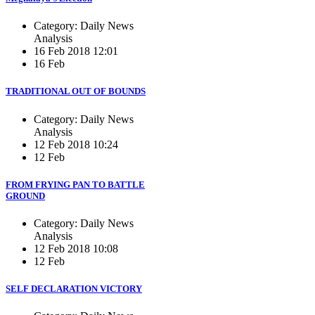
Category: Daily News
Analysis
16 Feb 2018 12:01
16 Feb
TRADITIONAL OUT OF BOUNDS
Category: Daily News
Analysis
12 Feb 2018 10:24
12 Feb
FROM FRYING PAN TO BATTLE
GROUND
Category: Daily News
Analysis
12 Feb 2018 10:08
12 Feb
SELF DECLARATION VICTORY