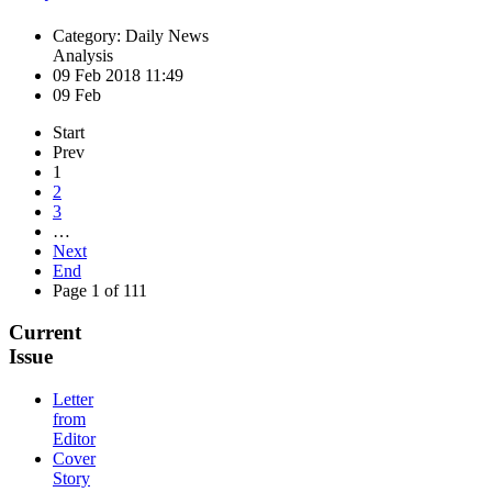
Category: Daily News
Analysis
09 Feb 2018 11:49
09 Feb
Start
Prev
1
2
3
…
Next
End
Page 1 of 111
Current
Issue
Letter
from
Editor
Cover
Story