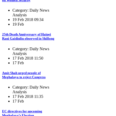
on Women Security
Category: Daily News
Analysis
19 Feb 2018 09:34
19 Feb
25th Death Anniversary of Haipei
Rani Gaidinliu observed in Shillong
Category: Daily News
Analysis
17 Feb 2018 11:50
17 Feb
Amit Shah urged people of
Meghalaya to reject Congress
Category: Daily News
Analysis
17 Feb 2018 11:35
17 Feb
EC directives for upcoming
Meghalaya’s Election