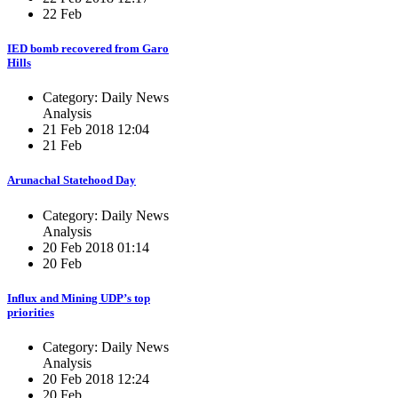
22 Feb
IED bomb recovered from Garo
Hills
Category: Daily News
Analysis
21 Feb 2018 12:04
21 Feb
Arunachal Statehood Day
Category: Daily News
Analysis
20 Feb 2018 01:14
20 Feb
Influx and Mining UDP’s top
priorities
Category: Daily News
Analysis
20 Feb 2018 12:24
20 Feb