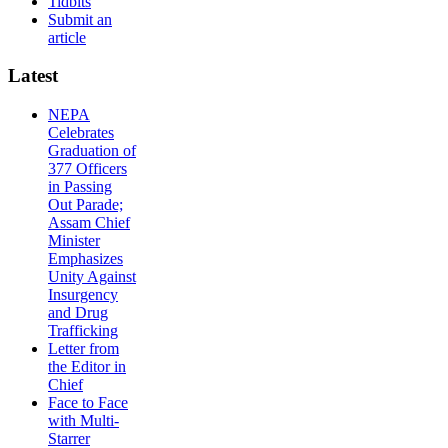
Tidbits
Submit an
article
Latest
NEPA
Celebrates
Graduation of
377 Officers
in Passing
Out Parade;
Assam Chief
Minister
Emphasizes
Unity Against
Insurgency
and Drug
Trafficking
Letter from
the Editor in
Chief
Face to Face
with Multi-
Starrer