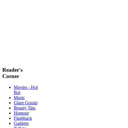
Reader's
Corner
Movies - Hol
Bol
Music
Glam Gossip
Beauty Tips
Humour
Flashback
Gadgets