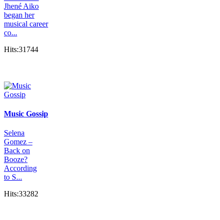
Jhené Aiko
began her
musical career
co...
Hits:31744
Music Gossip
Selena
Gomez –
Back on
Booze?
According
to S...
Hits:33282