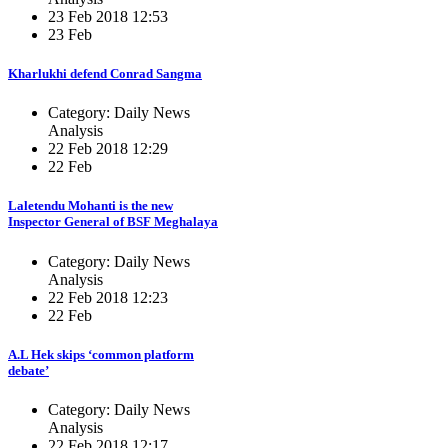
23 Feb 2018 12:53
23 Feb
Kharlukhi defend Conrad Sangma
Category: Daily News
Analysis
22 Feb 2018 12:29
22 Feb
Laletendu Mohanti is the new
Inspector General of BSF Meghalaya
Category: Daily News
Analysis
22 Feb 2018 12:23
22 Feb
A.L Hek skips ‘common platform
debate’
Category: Daily News
Analysis
22 Feb 2018 12:17