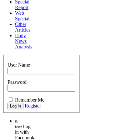
Special
Report
Web
Special
Other
Articles
Daily
News
Analysis
User Name
Password
Remember Me
Register
fb
Log
icon
in with
Facebook