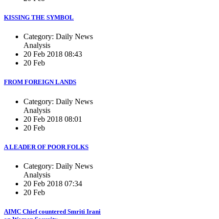
KISSING THE SYMBOL
Category: Daily News
Analysis
20 Feb 2018 08:43
20 Feb
FROM FOREIGN LANDS
Category: Daily News
Analysis
20 Feb 2018 08:01
20 Feb
A LEADER OF POOR FOLKS
Category: Daily News
Analysis
20 Feb 2018 07:34
20 Feb
AIMC Chief countered Smriti Irani