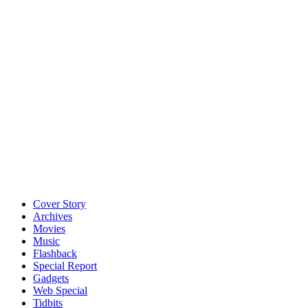
Cover Story
Archives
Movies
Music
Flashback
Special Report
Gadgets
Web Special
Tidbits