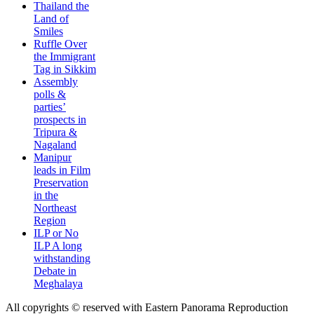
Thailand the
Land of
Smiles
Ruffle Over
the Immigrant
Tag in Sikkim
Assembly
polls &
parties’
prospects in
Tripura &
Nagaland
Manipur
leads in Film
Preservation
in the
Northeast
Region
ILP or No
ILP A long
withstanding
Debate in
Meghalaya
All copyrights © reserved with Eastern Panorama Reproduction