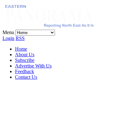
Menu
Login
RSS
Home
About Us
Subscribe
Advertise With Us
Feedback
Contact Us