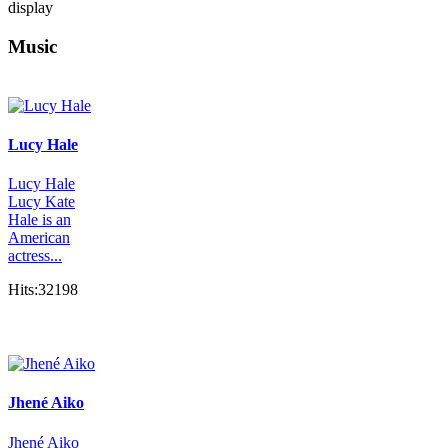
display
Music
Lucy Hale
Lucy Hale
Lucy Kate
Hale is an
American
actress...
Hits:32198
Jhené Aiko
Jhené Aiko