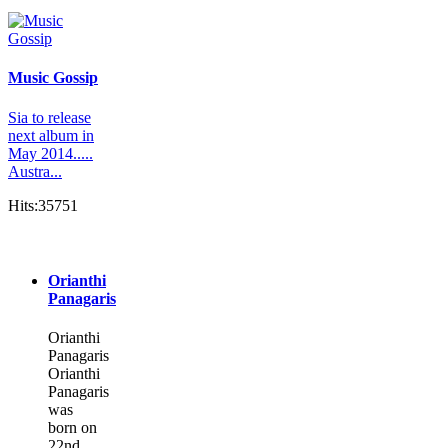
Music Gossip
Sia to release
next album in
May 2014.....
Austra...
Hits:35751
Orianthi
Panagaris
Orianthi
Panagaris
Orianthi
Panagaris
was
born on
22nd