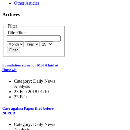
Other Articles
Archives
Filter
Title Filter
Filter
Foundation stone for MSJA laid at
Umsawli
Category: Daily News
Analysis
23 Feb 2018 01:10
23 Feb
Case against Papon filed before
NCPCR
Category: Daily News
Analysis