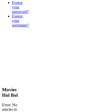
Forgot
your
password?
Forgot
your
username?
Movies
Hol Bol
Error: No
articles to