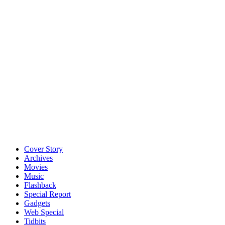
Cover Story
Archives
Movies
Music
Flashback
Special Report
Gadgets
Web Special
Tidbits