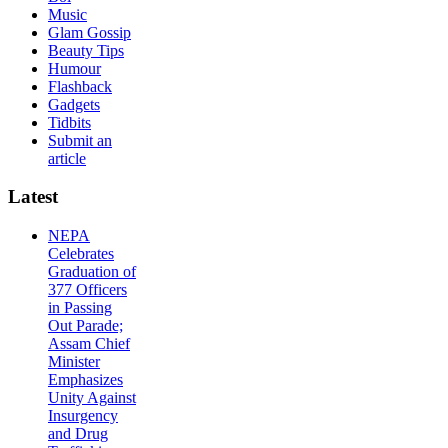
Music
Glam Gossip
Beauty Tips
Humour
Flashback
Gadgets
Tidbits
Submit an
article
Latest
NEPA
Celebrates
Graduation of
377 Officers
in Passing
Out Parade;
Assam Chief
Minister
Emphasizes
Unity Against
Insurgency
and Drug