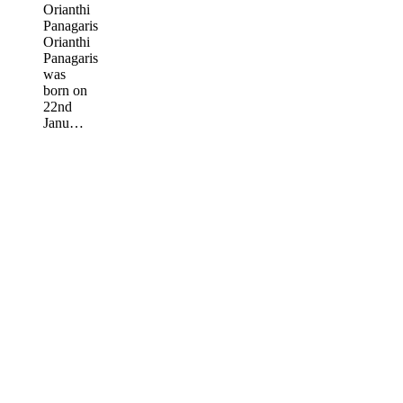
Orianthi
Panagaris
Orianthi
Panagaris
was
born on
22nd
Janu…