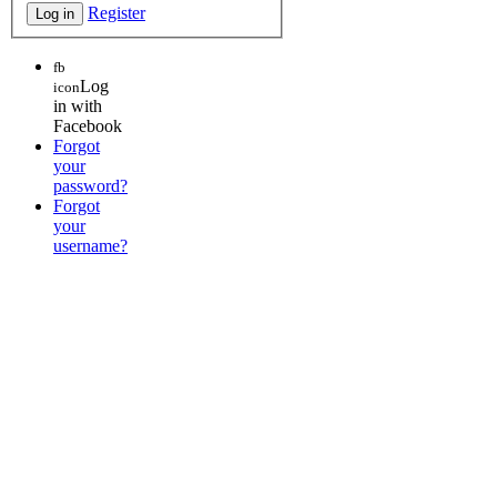
Register
fb
Log
icon
in with
Facebook
Forgot
your
password?
Forgot
your
username?