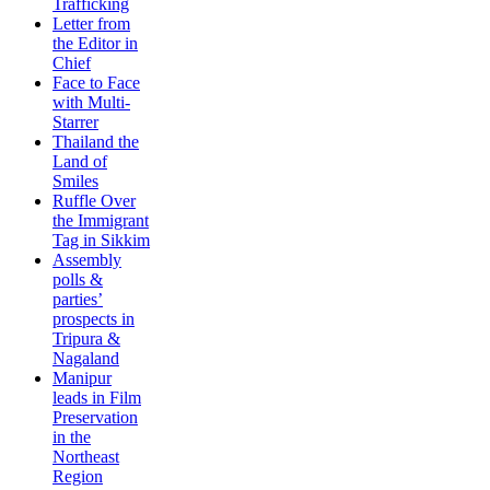
Trafficking
Letter from
the Editor in
Chief
Face to Face
with Multi-
Starrer
Thailand the
Land of
Smiles
Ruffle Over
the Immigrant
Tag in Sikkim
Assembly
polls &
parties’
prospects in
Tripura &
Nagaland
Manipur
leads in Film
Preservation
in the
Northeast
Region