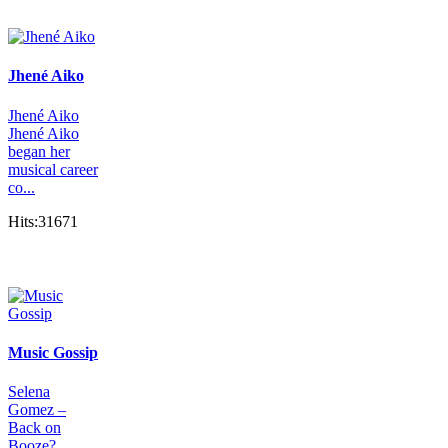
Jhené Aiko
Jhené Aiko
Jhené Aiko
began her
musical career
co...
Hits:31671
Music Gossip
Selena
Gomez –
Back on
Booze?