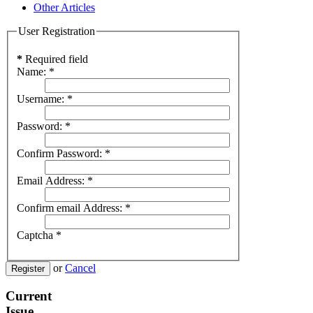
Other Articles
User Registration
*
Required field
Name:
*
Username:
*
Password:
*
Confirm Password:
*
Email Address:
*
Confirm email Address:
*
Captcha
*
or
Cancel
Register
Current
Issue