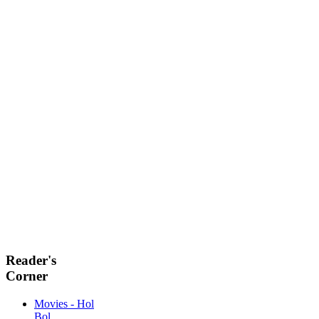
Reader's
Corner
Movies - Hol
Bol