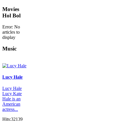
Movies
Hol Bol
Error: No
articles to
display
Music
Lucy Hale
Lucy Hale
Lucy Kate
Hale is an
American
actress...
Hits:32139