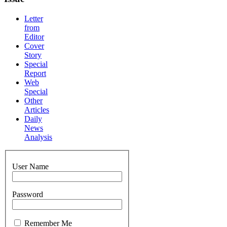
Letter
from
Editor
Cover
Story
Special
Report
Web
Special
Other
Articles
Daily
News
Analysis
User Name
Password
Remember Me