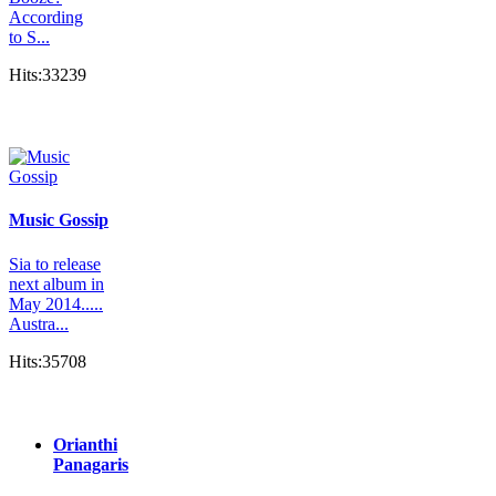
According
to S...
Hits:33239
Music Gossip
Sia to release
next album in
May 2014.....
Austra...
Hits:35708
Orianthi
Panagaris