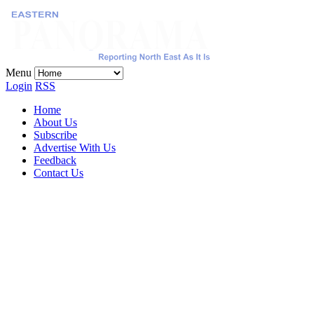
Menu
Login
RSS
Home
About Us
Subscribe
Advertise With Us
Feedback
Contact Us