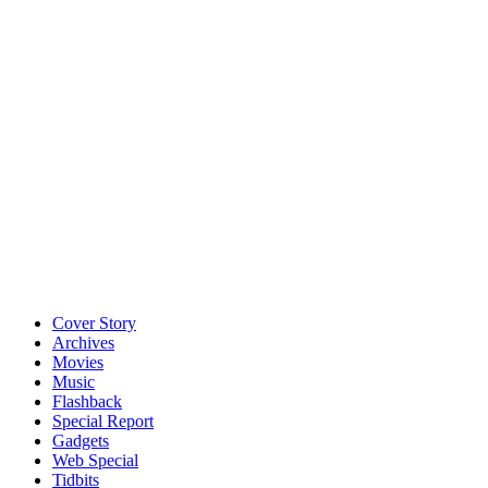
Cover Story
Archives
Movies
Music
Flashback
Special Report
Gadgets
Web Special
Tidbits