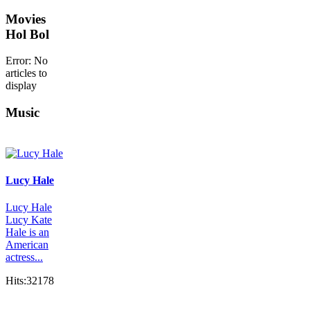
Movies
Hol Bol
Error: No
articles to
display
Music
Lucy Hale
Lucy Hale
Lucy Kate
Hale is an
American
actress...
Hits:32178