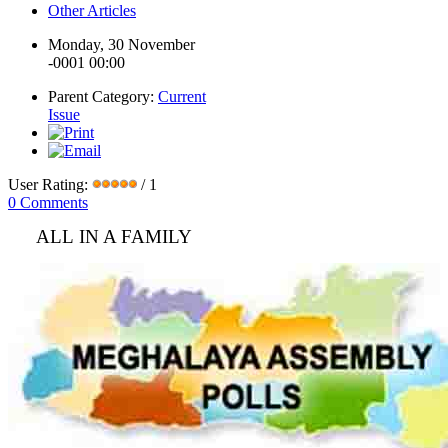
Other Articles
Monday, 30 November
-0001 00:00
Parent Category:
Current
Issue
User Rating:
/ 1
0 Comments
ALL IN A FAMILY