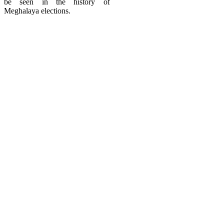
be seen in the history of
Meghalaya elections.