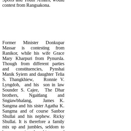
contest from Rangsakona.
Former Minister Donkupar
Massar is contesting from
Ranikor, while his wife Grace
Mary Kharpuri from Pynursla.
Though from different parties
and constituencies, Pynshai
Manik Syiem and daughter Telia
S. Thangkhiew, Ronnie V.
Lyngdoh, and his son in law
Sounder S. Cajee, The Dhar
brothers, Ngaitlang and
Sngiawbhalang, James K.
Sangma and his sister Agatha K.
Sangma and of course Sanbor
Shullai and his nephew. Ricky
Shullai. It is therefore a family
mix up and jumbles, seldom to