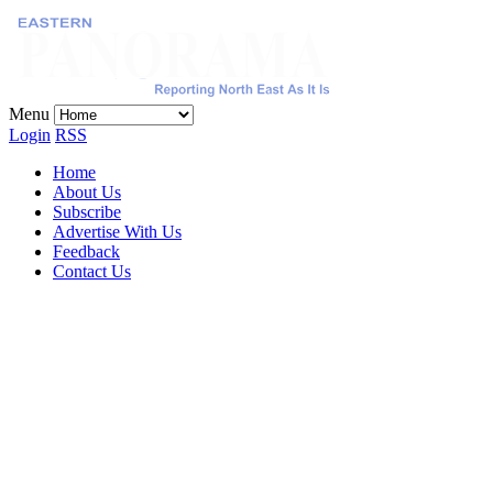
Menu
Login
RSS
Home
About Us
Subscribe
Advertise With Us
Feedback
Contact Us