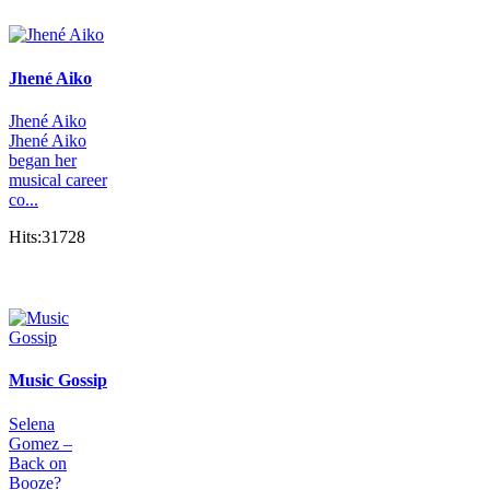
Jhené Aiko
Jhené Aiko
Jhené Aiko
began her
musical career
co...
Hits:31728
Music Gossip
Selena
Gomez –
Back on
Booze?