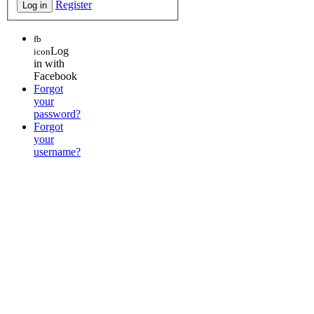
Register
fb
Log
icon
in with
Facebook
Forgot
your
password?
Forgot
your
username?