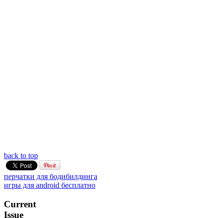
back to top
перчатки для бодибилдинга
игры для android бесплатно
Current
Issue