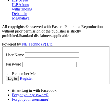
ILP or No
ILP A long
withstanding
Debate in
Meghalaya
All copyrights © reserved with Eastern Panorama Reproduction
without prior permission of the publisher is strictly
prohibited.Standard disclaimers applicable.
Powered by
NE Techno (P) Ltd
User Name
Password
Remember Me
Register
Log in with Facebook
fb icon
Forgot your password?
Forgot your username?