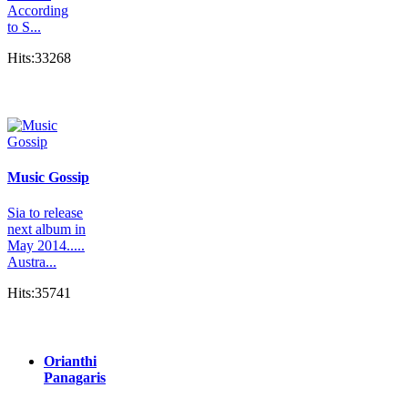
According
to S...
Hits:33268
Music Gossip
Sia to release
next album in
May 2014.....
Austra...
Hits:35741
Orianthi
Panagaris