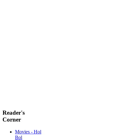
Reader's
Corner
Movies - Hol
Bol