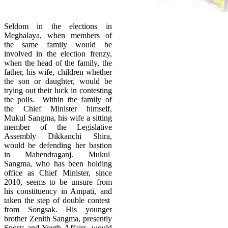
Seldom in the elections in
Meghalaya, when members of
the same family would be
involved in the election frenzy,
when the head of the family, the
father, his wife, children whether
the son or daughter, would be
trying out their luck in contesting
the polls. Within the family of
the Chief Minister himself,
Mukul Sangma, his wife a sitting
member of the Legislative
Assembly Dikkanchi Shira,
would be defending her bastion
in Mahendraganj. Mukul
Sangma, who has been holding
office as Chief Minister, since
2010, seems to be unsure from
his constituency in Ampati, and
taken the step of double contest
from Songsak. His younger
brother Zenith Sangma, presently
Sports and Youth Affairs, would