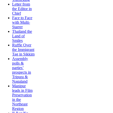
Letter from
the Editor in
Chief
Face to Face
with Multi-
Starrer
Thailand the
Land of
Smiles
Ruffle Over
the Immigrant
Tag in Sikkim
Assembly
polls &
parties’
prospects in
Tripura &
Nagaland
Manipur
leads in Film
Preservation
in the
Northeast
Region