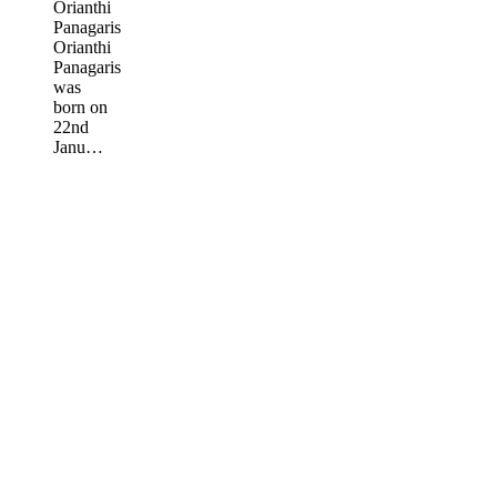
Orianthi
Panagaris
Orianthi
Panagaris
was
born on
22nd
Janu…