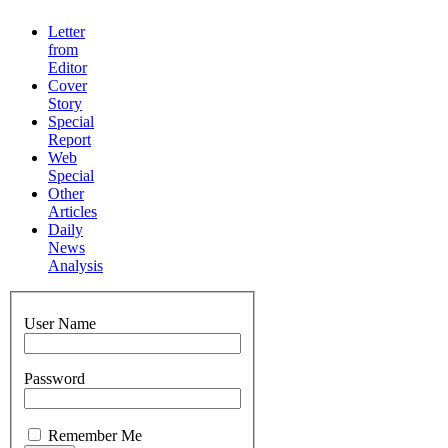
Letter
from
Editor
Cover
Story
Special
Report
Web
Special
Other
Articles
Daily
News
Analysis
User Name
Password
Remember Me