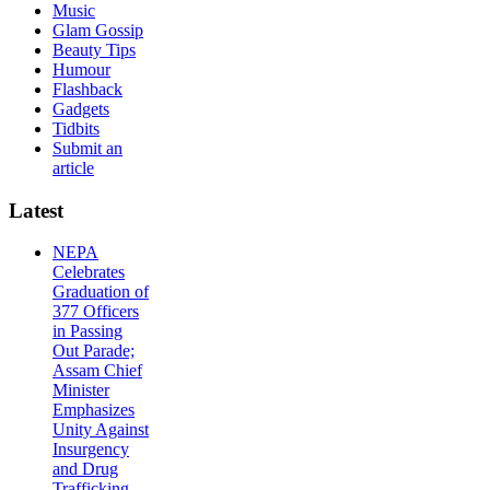
Music
Glam Gossip
Beauty Tips
Humour
Flashback
Gadgets
Tidbits
Submit an
article
Latest
NEPA
Celebrates
Graduation of
377 Officers
in Passing
Out Parade;
Assam Chief
Minister
Emphasizes
Unity Against
Insurgency
and Drug
Trafficking