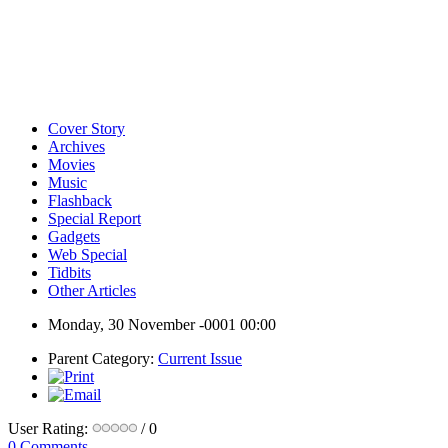
Cover Story
Archives
Movies
Music
Flashback
Special Report
Gadgets
Web Special
Tidbits
Other Articles
Monday, 30 November -0001 00:00
Parent Category:
Current Issue
User Rating:
/ 0
0 Comments