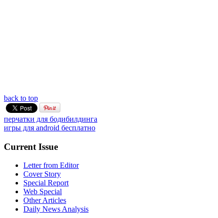
back to top
перчатки для бодибилдинга
игры для android бесплатно
Current Issue
Letter from Editor
Cover Story
Special Report
Web Special
Other Articles
Daily News Analysis