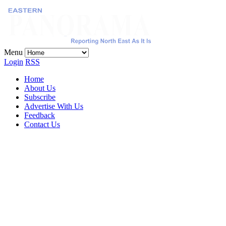
Menu
Login
RSS
Home
About Us
Subscribe
Advertise With Us
Feedback
Contact Us