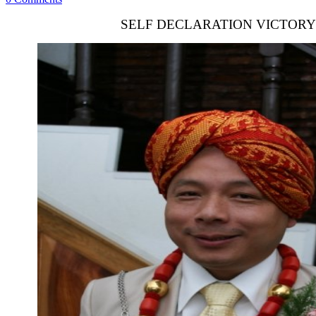
SELF DECLARATION VICTORY