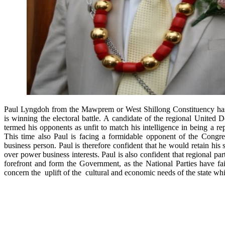
Paul Lyngdoh from the Mawprem or West Shillong Constituency has 
is winning the electoral battle. A candidate of the regional United 
termed his opponents as unfit to match his intelligence in being a rep
This time also Paul is facing a formidable opponent of the Cong
business person. Paul is therefore confident that he would retain his 
over power business interests. Paul is also confident that regional pa
forefront and form the Government, as the National Parties have fai
concern the uplift of the cultural and economic needs of the state 