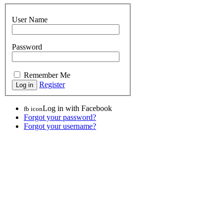
User Name
Password
Remember Me
Register
Log in with Facebook
fb icon
Forgot your password?
Forgot your username?