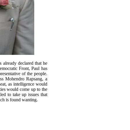
already declared that he
Democratic Front, Paul has
resentative of the people.
ress Mohendro Rapsang, a
seat, as intelligence would
rties would come up to the
led to take up issues that
which is found wanting.