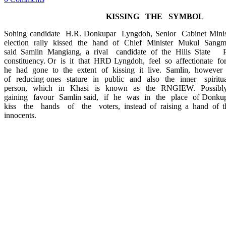
KISSING THE SYMBOL
Sohing candidate H.R. Donkupar Lyngdoh, Senior Cabinet Mini
election rally kissed the hand of Chief Minister Mukul Sangma
said Samlin Mangiang, a rival candidate of the Hills Stat
constituency. Or is it that HRD Lyngdoh, feel so affectionate fo
he had gone to the extent of kissing it live. Samlin, however 
of reducing ones stature in public and also the inner spiritu
person, which in Khasi is known as the RNGIEW. Possibly
gaining favour Samlin said, if he was in the place of Donk
kiss the hands of the voters, instead of raising a hand of thr
innocents.