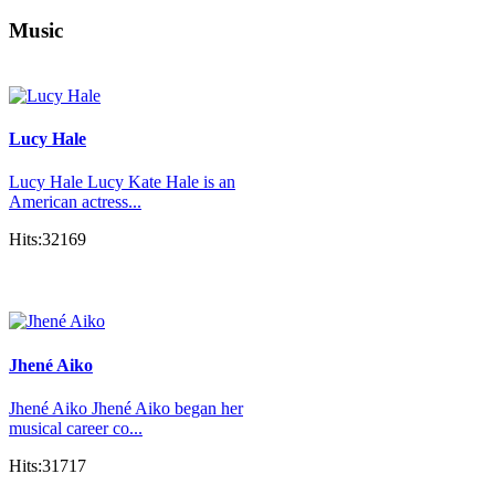
Music
Lucy Hale
Lucy Hale Lucy Kate Hale is an
American actress...
Hits:32169
Jhené Aiko
Jhené Aiko Jhené Aiko began her
musical career co...
Hits:31717