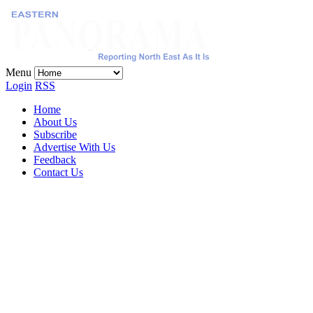
Menu
Login
RSS
Home
About Us
Subscribe
Advertise With Us
Feedback
Contact Us