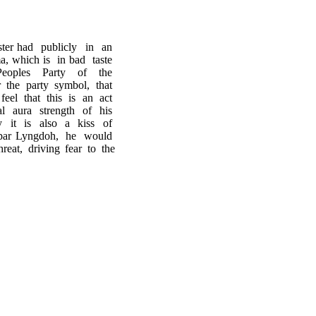
ster had publicly in an
, which is in bad taste
e Peoples Party of the
r the party symbol, that
feel that this is an act
al aura strength of his
 it is also a kiss of
upar Lyngdoh, he would
eat, driving fear to the