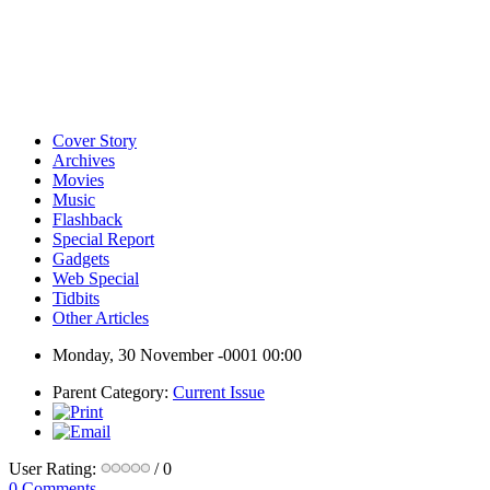
Cover Story
Archives
Movies
Music
Flashback
Special Report
Gadgets
Web Special
Tidbits
Other Articles
Monday, 30 November -0001 00:00
Parent Category:
Current Issue
User Rating:
/ 0
0 Comments