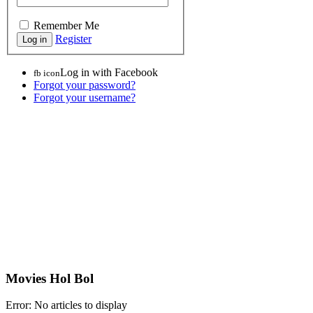
Remember Me
Register
Log in with Facebook
fb icon
Forgot your password?
Forgot your username?
Movies Hol Bol
Error: No articles to display