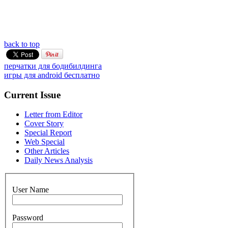
back to top
перчатки для бодибилдинга
игры для android бесплатно
Current Issue
Letter from Editor
Cover Story
Special Report
Web Special
Other Articles
Daily News Analysis
User Name
Password