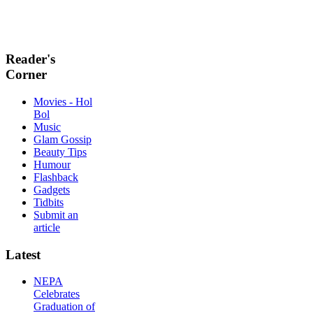
Reader's
Corner
Movies - Hol
Bol
Music
Glam Gossip
Beauty Tips
Humour
Flashback
Gadgets
Tidbits
Submit an
article
Latest
NEPA
Celebrates
Graduation of