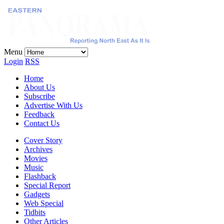
Menu
Login
RSS
Home
About Us
Subscribe
Advertise With Us
Feedback
Contact Us
Cover Story
Archives
Movies
Music
Flashback
Special Report
Gadgets
Web Special
Tidbits
Other Articles