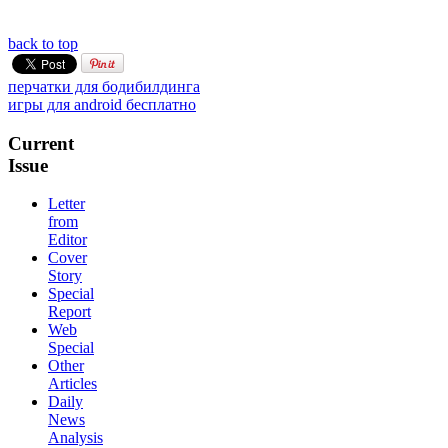
back to top
перчатки для бодибилдинга
игры для android бесплатно
Current
Issue
Letter
from
Editor
Cover
Story
Special
Report
Web
Special
Other
Articles
Daily
News
Analysis