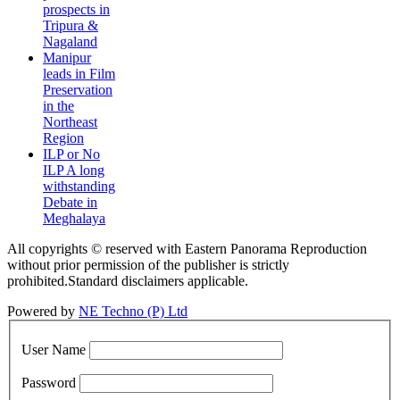
prospects in
Tripura &
Nagaland
Manipur
leads in Film
Preservation
in the
Northeast
Region
ILP or No
ILP A long
withstanding
Debate in
Meghalaya
All copyrights © reserved with Eastern Panorama Reproduction
without prior permission of the publisher is strictly
prohibited.Standard disclaimers applicable.
Powered by
NE Techno (P) Ltd
User Name
Password