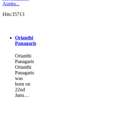
Austra...
Hits:35713
Orianthi
Panagaris
Orianthi
Panagaris
Orianthi
Panagaris
was
born on
22nd
Janu…