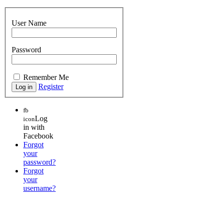
User Name
Password
Remember Me
Register
fb
Log
icon
in with
Facebook
Forgot
your
password?
Forgot
your
username?