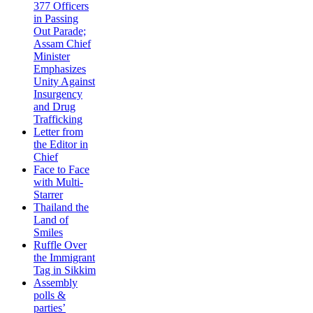
377 Officers
in Passing
Out Parade;
Assam Chief
Minister
Emphasizes
Unity Against
Insurgency
and Drug
Trafficking
Letter from
the Editor in
Chief
Face to Face
with Multi-
Starrer
Thailand the
Land of
Smiles
Ruffle Over
the Immigrant
Tag in Sikkim
Assembly
polls &
parties’