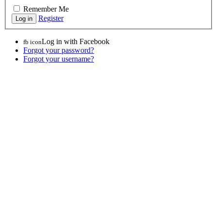
Remember Me
Register
Log in with Facebook
fb icon
Forgot your password?
Forgot your username?