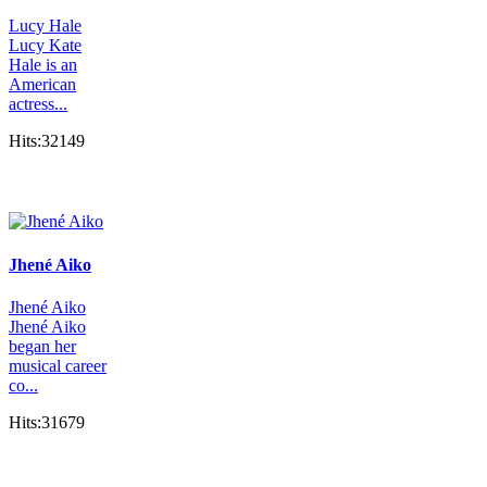
Lucy Hale
Lucy Kate
Hale is an
American
actress...
Hits:32149
Jhené Aiko
Jhené Aiko
Jhené Aiko
began her
musical career
co...
Hits:31679