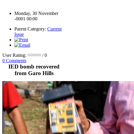
Monday, 30 November
-0001 00:00
Parent Category:
Current
Issue
User Rating:
/ 0
0 Comments
IED bomb recovered
from Garo Hills