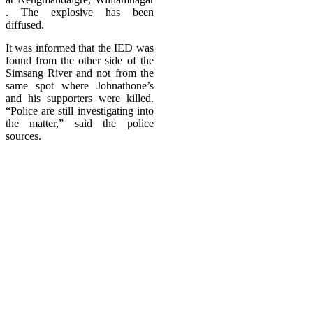
. The explosive has been
diffused.
It was informed that the IED was
found from the other side of the
Simsang River and not from the
same spot where Johnathone’s
and his supporters were killed.
“Police are still investigating into
the matter,” said the police
sources.