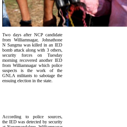
Two days after NCP candidate
from Williamnagar, Johnathone
N Sangma was killed in an IED
bomb attack along with 3 others,
security forces on Tuesday
morning recovered another IED
from Williamnagar which police
suspects is the work of the
GNLA militants to sabotage the
ensuing election in the state.
According to police sources,
the IED was detected by security
at Nengmandalgre, Williamnagar