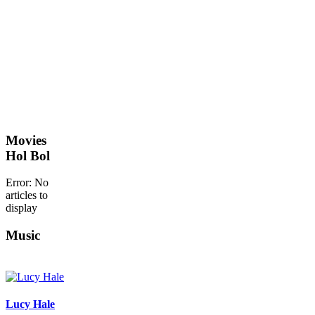
Movies
Hol Bol
Error: No
articles to
display
Music
Lucy Hale