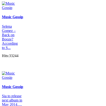
Music Gossip
Selena
Gomez –
Back on
Booze?
According
to S...
Hits:33244
Music Gossip
Sia to release
next album in
May 2014.....