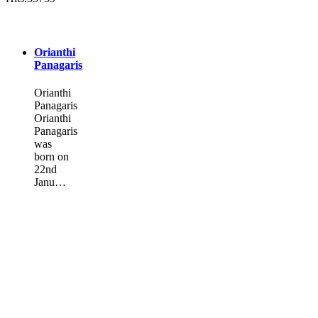
Orianthi
Panagaris
Orianthi
Panagaris
Orianthi
Panagaris
was
born on
22nd
Janu…