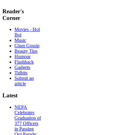
Reader's
Corner
Movies - Hol
Bol
Music
Glam Gossip
Beauty Tips
Humour
Flashback
Gadgets
Tidbits
Submit an
article
Latest
NEPA
Celebrates
Graduation of
377 Officers
in Passing
Out Parade;