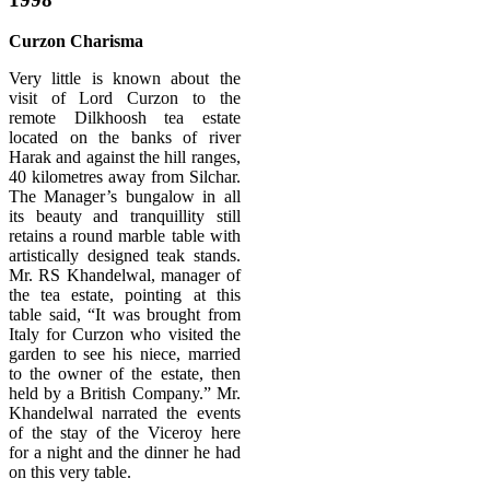
Curzon Charisma
Very little is known about the
visit of Lord Curzon to the
remote Dilkhoosh tea estate
located on the banks of river
Harak and against the hill ranges,
40 kilometres away from Silchar.
The Manager’s bungalow in all
its beauty and tranquillity still
retains a round marble table with
artistically designed teak stands.
Mr. RS Khandelwal, manager of
the tea estate, pointing at this
table said, “It was brought from
Italy for Curzon who visited the
garden to see his niece, married
to the owner of the estate, then
held by a British Company.” Mr.
Khandelwal narrated the events
of the stay of the Viceroy here
for a night and the dinner he had
on this very table.