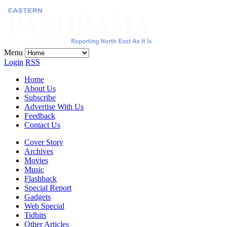
Menu
Login
RSS
Home
About Us
Subscribe
Advertise With Us
Feedback
Contact Us
Cover Story
Archives
Movies
Music
Flashback
Special Report
Gadgets
Web Special
Tidbits
Other Articles