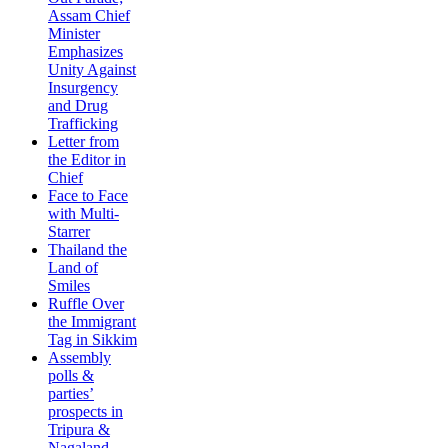
Assam Chief
Minister
Emphasizes
Unity Against
Insurgency
and Drug
Trafficking
Letter from
the Editor in
Chief
Face to Face
with Multi-
Starrer
Thailand the
Land of
Smiles
Ruffle Over
the Immigrant
Tag in Sikkim
Assembly
polls &
parties’
prospects in
Tripura &
Nagaland