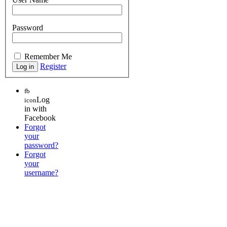
Password
Remember Me
Register
fb
Log
icon
in with
Facebook
Forgot
your
password?
Forgot
your
username?