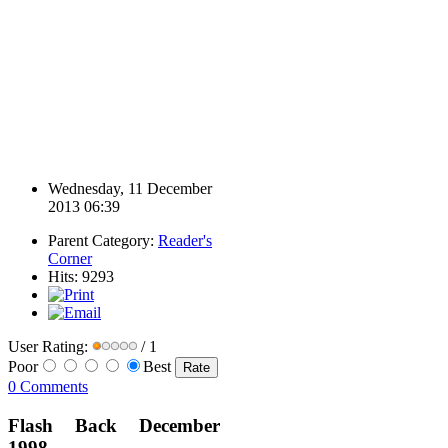
Wednesday, 11 December
2013 06:39
Parent Category:
Reader's
Corner
Hits: 9293
User Rating:
/ 1
Poor
Best
0 Comments
Flash Back December
1998