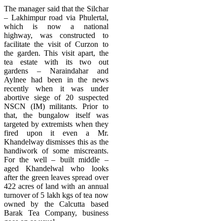
The manager said that the Silchar
– Lakhimpur road via Phulertal,
which is now a national
highway, was constructed to
facilitate the visit of Curzon to
the garden. This visit apart, the
tea estate with its two out
gardens – Naraindahar and
Aylnee had been in the news
recently when it was under
abortive siege of 20 suspected
NSCN (IM) militants. Prior to
that, the bungalow itself was
targeted by extremists when they
fired upon it even a Mr.
Khandelway dismisses this as the
handiwork of some miscreants.
For the well – built middle –
aged Khandelwal who looks
after the green leaves spread over
422 acres of land with an annual
turnover of 5 lakh kgs of tea now
owned by the Calcutta based
Barak Tea Company, business