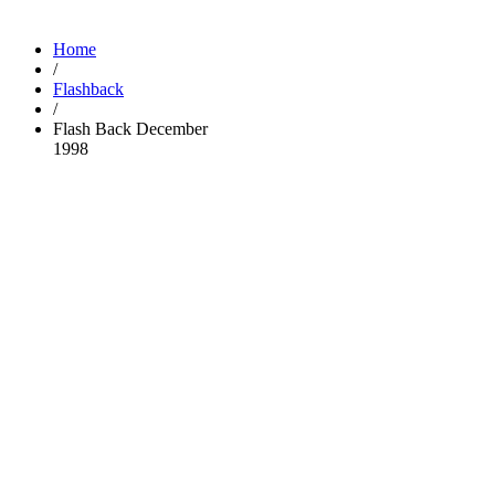
Home
/
Flashback
/
Flash Back December
1998