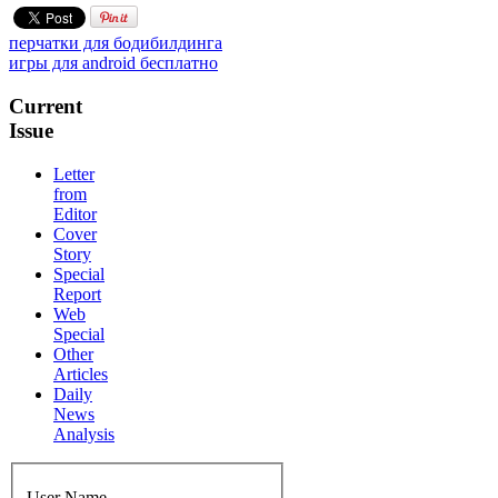
перчатки для бодибилдинга
игры для android бесплатно
Current
Issue
Letter
from
Editor
Cover
Story
Special
Report
Web
Special
Other
Articles
Daily
News
Analysis
User Name