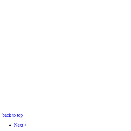
back to top
Next >