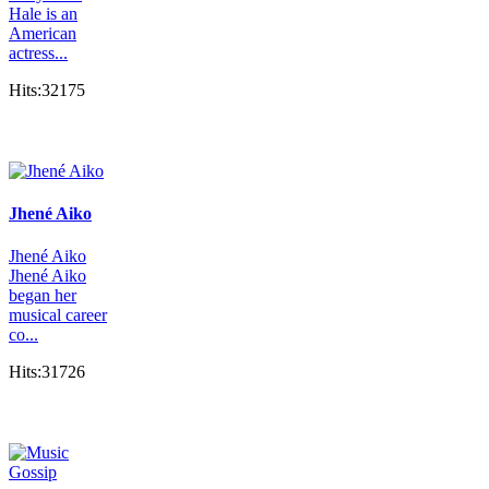
Hale is an
American
actress...
Hits:32175
Jhené Aiko
Jhené Aiko
Jhené Aiko
began her
musical career
co...
Hits:31726