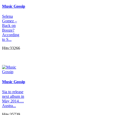
Music Gossip
Selena
Gomez –
Back on
Booze?
According
to S...
Hits:33266
Music Gossip
Sia to release
next album in
May 2014.....
Austra...
Hits:35739