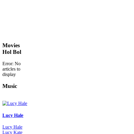
Movies
Hol Bol
Error: No
articles to
display
Music
Lucy Hale
Lucy Hale
Lucy Kate