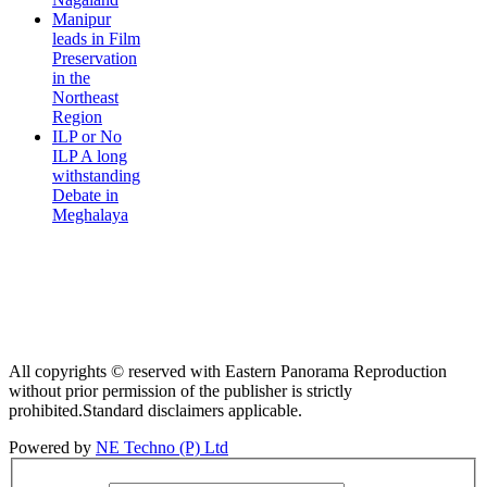
Manipur
leads in Film
Preservation
in the
Northeast
Region
ILP or No
ILP A long
withstanding
Debate in
Meghalaya
All copyrights © reserved with Eastern Panorama Reproduction
without prior permission of the publisher is strictly
prohibited.Standard disclaimers applicable.
Powered by
NE Techno (P) Ltd