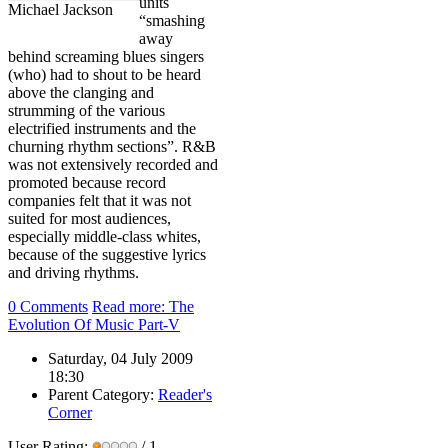
units
Michael Jackson
“smashing
away
behind screaming blues singers
(who) had to shout to be heard
above the clanging and
strumming of the various
electrified instruments and the
churning rhythm sections”. R&B
was not extensively recorded and
promoted because record
companies felt that it was not
suited for most audiences,
especially middle-class whites,
because of the suggestive lyrics
and driving rhythms.
0 Comments
Read more: The
Evolution Of Music Part-V
Saturday, 04 July 2009
18:30
Parent Category:
Reader's
Corner
User Rating:
/ 1