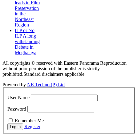
leads in Film
Preservation
in the
Northeast
Region
ILP or No
ILP A long
withstanding
Debate in
Meghalaya
All copyrights © reserved with Eastern Panorama Reproduction
without prior permission of the publisher is strictly
prohibited.Standard disclaimers applicable.
Powered by
NE Techno (P) Ltd
User Name
Password
Remember Me
Register