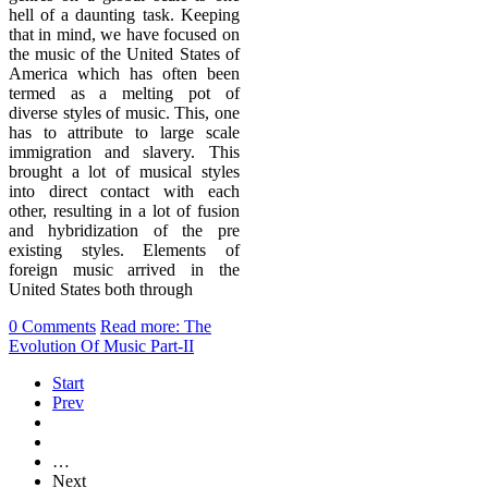
hell of a daunting task. Keeping
that in mind, we have focused on
the music of the United States of
America which has often been
termed as a melting pot of
diverse styles of music. This, one
has to attribute to large scale
immigration and slavery. This
brought a lot of musical styles
into direct contact with each
other, resulting in a lot of fusion
and hybridization of the pre
existing styles. Elements of
foreign music arrived in the
United States both through
0 Comments
Read more: The
Evolution Of Music Part-II
Start
Prev
…
Next