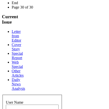
End
Page 30 of 30
Current
Issue
Letter
from
Editor
Cover
Story
Special
Report
Web
Special
Other
Articles
Daily
News
Analysis
User Name