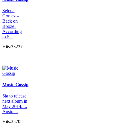
Selena
Gomez –
Back on
Booze?
According
to S...
Hits:33237
Music Gossip
Sia to release
next album in
May 2014.....
Austra...
Hits:35705