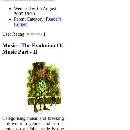
Wednesday, 05 August
2009 18:30
Parent Category:
Reader's
Corner
User Rating:
/ 1
Music - The Evolution Of
Music Part - II
Categorising music and breaking
it down into genres and sub –
genres on a global scale is one