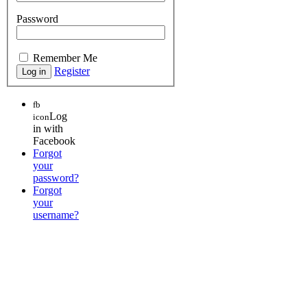
Password
Remember Me
Register
fb
Log
icon
in with
Facebook
Forgot
your
password?
Forgot
your
username?