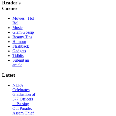
Reader's
Corner
Movies - Hol
Bol
Music
Glam Gossip
Beauty Tips
Humour
Flashback
Gadgets
Tidbits
Submit an
article
Latest
NEPA
Celebrates
Graduation of
377 Officers
in Passing
Out Parade;
Assam Chief