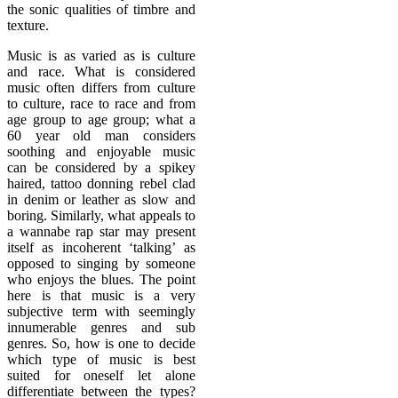
the sonic qualities of timbre and
texture.
Music is as varied as is culture
and race. What is considered
music often differs from culture
to culture, race to race and from
age group to age group; what a
60 year old man considers
soothing and enjoyable music
can be considered by a spikey
haired, tattoo donning rebel clad
in denim or leather as slow and
boring. Similarly, what appeals to
a wannabe rap star may present
itself as incoherent ‘talking’ as
opposed to singing by someone
who enjoys the blues. The point
here is that music is a very
subjective term with seemingly
innumerable genres and sub
genres. So, how is one to decide
which type of music is best
suited for oneself let alone
differentiate between the types?