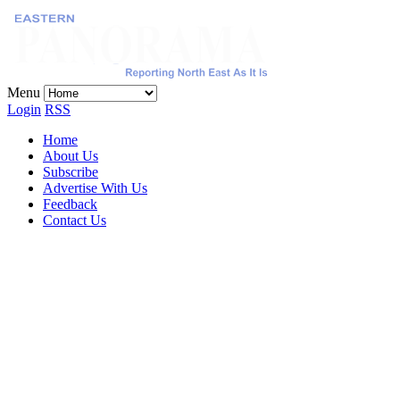
Menu
Login
RSS
Home
About Us
Subscribe
Advertise With Us
Feedback
Contact Us