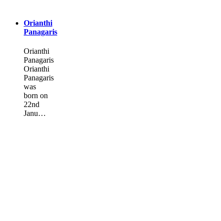
Orianthi
Panagaris
Orianthi
Panagaris
Orianthi
Panagaris
was
born on
22nd
Janu…