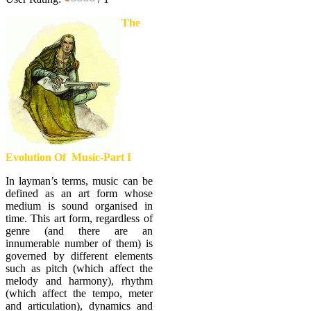
The
Evolution Of Music-Part I
In layman’s terms, music can be
defined as an art form whose
medium is sound organised in
time. This art form, regardless of
genre (and there are an
innumerable number of them) is
governed by different elements
such as pitch (which affect the
melody and harmony), rhythm
(which affect the tempo, meter
and articulation), dynamics and