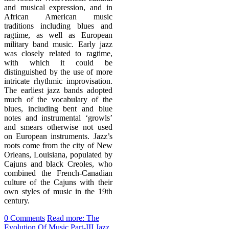
and musical expression, and in
African American music
traditions including blues and
ragtime, as well as European
military band music. Early jazz
was closely related to ragtime,
with which it could be
distinguished by the use of more
intricate rhythmic improvisation.
The earliest jazz bands adopted
much of the vocabulary of the
blues, including bent and blue
notes and instrumental ‘growls’
and smears otherwise not used
on European instruments. Jazz’s
roots come from the city of New
Orleans, Louisiana, populated by
Cajuns and black Creoles, who
combined the French-Canadian
culture of the Cajuns with their
own styles of music in the 19th
century.
0 Comments
Read more: The
Evolution Of Music Part-III Jazz