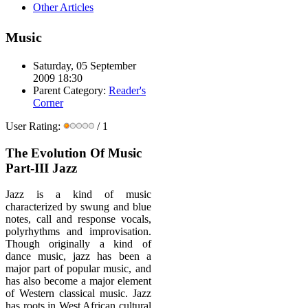
Other Articles
Music
Saturday, 05 September
2009 18:30
Parent Category:
Reader's
Corner
User Rating:
/ 1
The Evolution Of Music
Part-III Jazz
Jazz is a kind of music
characterized by swung and blue
notes, call and response vocals,
polyrhythms and improvisation.
Though originally a kind of
dance music, jazz has been a
major part of popular music, and
has also become a major element
of Western classical music. Jazz
has roots in West African cultural