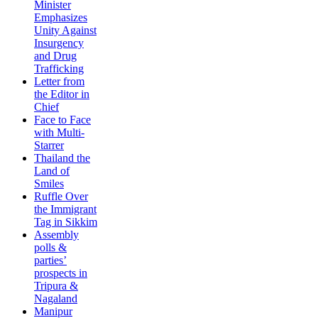
Minister
Emphasizes
Unity Against
Insurgency
and Drug
Trafficking
Letter from
the Editor in
Chief
Face to Face
with Multi-
Starrer
Thailand the
Land of
Smiles
Ruffle Over
the Immigrant
Tag in Sikkim
Assembly
polls &
parties’
prospects in
Tripura &
Nagaland
Manipur