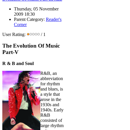
Thursday, 05 November
2009 18:30
Parent Category:
Reader's
Corner
User Rating:
/ 1
The Evolution Of Music
Part-V
R & B and Soul
R&B, an
abbreviation
for rhythm
and blues, is
a style that
arose in the
1930s and
1940s. Early
R&B
consisted of
large rhythm