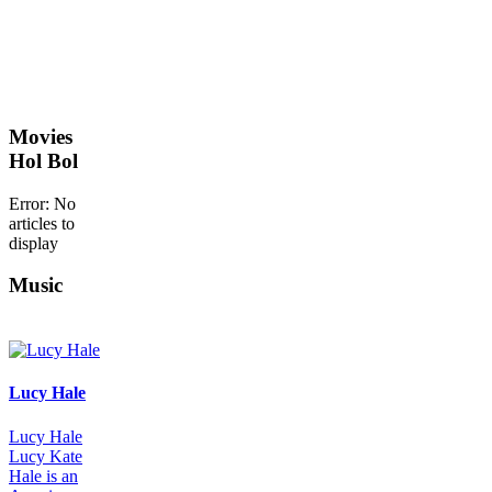
Movies
Hol Bol
Error: No
articles to
display
Music
Lucy Hale
Lucy Hale
Lucy Kate
Hale is an