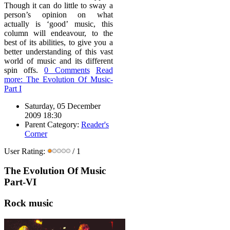
Though it can do little to sway a
person’s opinion on what
actually is ‘good’ music, this
column will endeavour, to the
best of its abilities, to give you a
better understanding of this vast
world of music and its different
spin offs.
0 Comments
Read
more: The Evolution Of Music-
Part I
Saturday, 05 December
2009 18:30
Parent Category:
Reader's
Corner
User Rating:
/ 1
The Evolution Of Music
Part-VI
Rock music