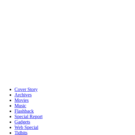
Cover Story
Archives
Movies
Music
Flashback
Special Report
Gadgets
Web Special
Tidbits