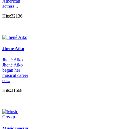
American
actress...
Hits:32136
Jhené Aiko
Jhené Aiko
Jhené Aiko
began her
musical career
co...
Hits:31668
Music Gossip