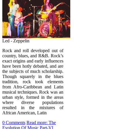
Led - Zeppelin
Rock and roll developed out of
country, blues, and R&B. Rock’s
exact origins and early influences
have been hotly debated, and are
the subjects of much scholarship.
Though squarely in the blues
tradition, rock took elements
from Afro-Caribbean and Latin
musical techniques. Rock was an
urban style, formed in the areas
where diverse populations
resulted in the mixtures of
African American, Latin
0 Comments
Read more: The
Evolution Of Music Part-VI