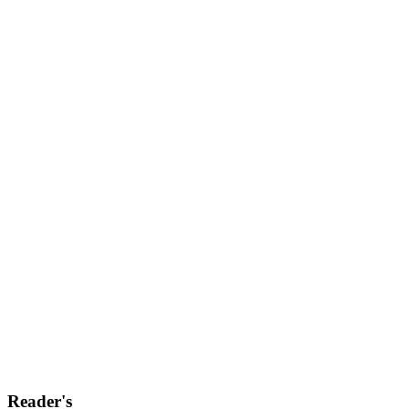
Reader's