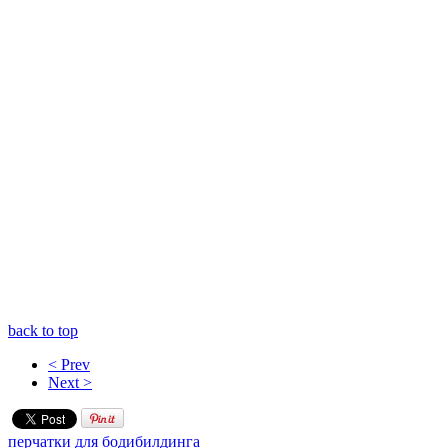
back to top
< Prev
Next >
перчатки для бодибилдинга