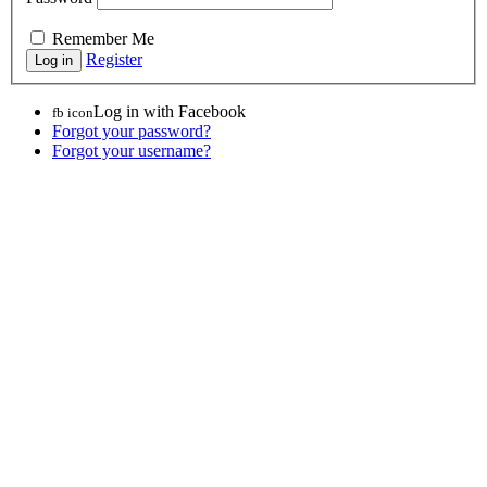
Remember Me
Register
Log in with Facebook
fb icon
Forgot your password?
Forgot your username?