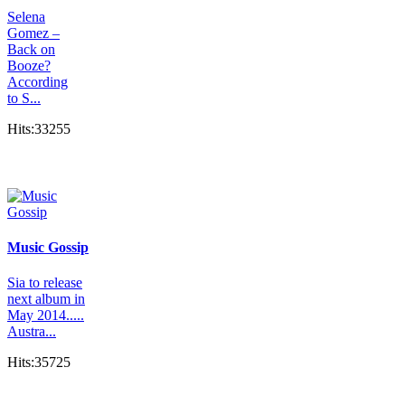
Selena
Gomez –
Back on
Booze?
According
to S...
Hits:33255
Music Gossip
Sia to release
next album in
May 2014.....
Austra...
Hits:35725