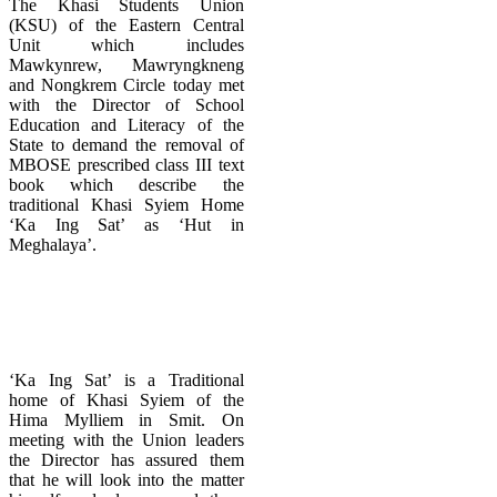
The Khasi Students Union
(KSU) of the Eastern Central
Unit which includes
Mawkynrew, Mawryngkneng
and Nongkrem Circle today met
with the Director of School
Education and Literacy of the
State to demand the removal of
MBOSE prescribed class III text
book which describe the
traditional Khasi Syiem Home
‘Ka Ing Sat’ as ‘Hut in
Meghalaya’.
‘Ka Ing Sat’ is a Traditional
home of Khasi Syiem of the
Hima Mylliem in Smit. On
meeting with the Union leaders
the Director has assured them
that he will look into the matter