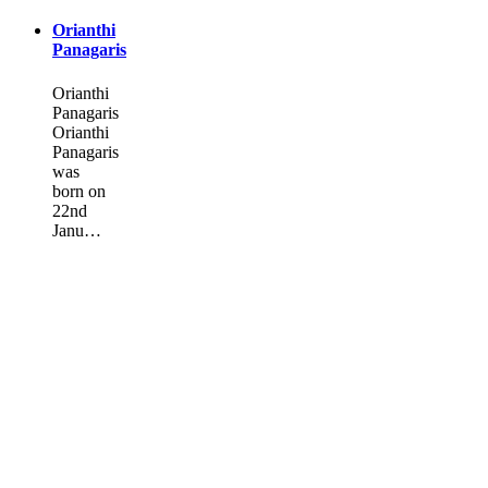
Orianthi
Panagaris
Orianthi
Panagaris
Orianthi
Panagaris
was
born on
22nd
Janu…