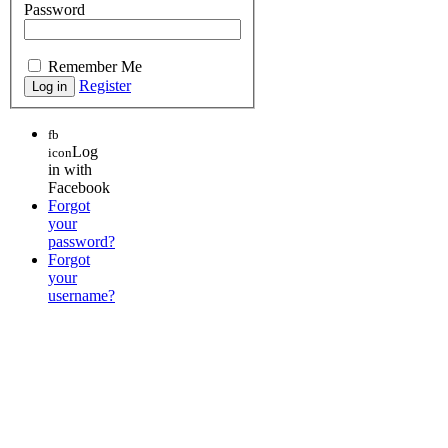
Password
Remember Me
Register
fb
Log
icon
in with
Facebook
Forgot
your
password?
Forgot
your
username?