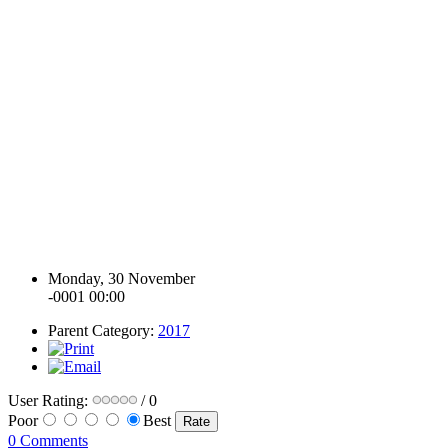
Monday, 30 November
-0001 00:00
Parent Category:
2017
User Rating:
/ 0
Poor
Best
0 Comments