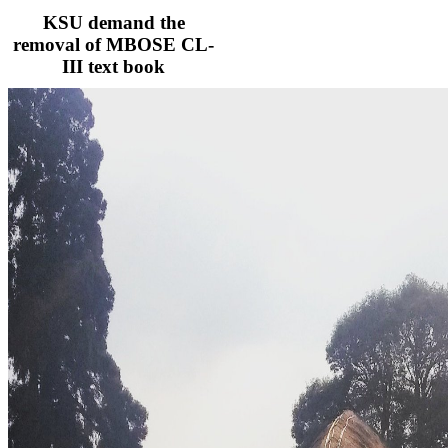
KSU demand the
removal of MBOSE CL-
III text book