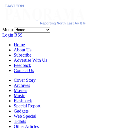
Menu
Login
RSS
Home
About Us
Subscribe
Advertise With Us
Feedback
Contact Us
Cover Story
Archives
Movies
Music
Flashback
Special Report
Gadgets
Web Special
Tidbits
Other Articles