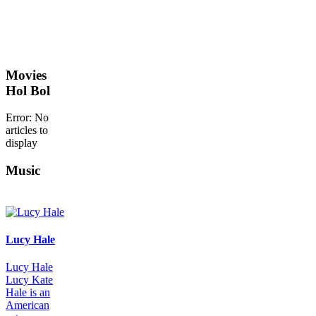
Movies
Hol Bol
Error: No
articles to
display
Music
Lucy Hale
Lucy Hale
Lucy Kate
Hale is an
American