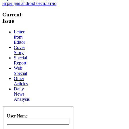
игры для android бесплатно
Current
Issue
Letter
from
Editor
Cover
Story
Special
Report
Web
Special
Other
Articles
Daily
News
Analysis
User Name