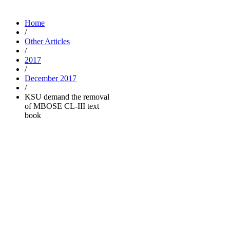
Home
/
Other Articles
/
2017
/
December 2017
/
KSU demand the removal
of MBOSE CL-III text
book