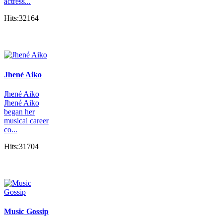
actress...
Hits:32164
Jhené Aiko
Jhené Aiko
Jhené Aiko
began her
musical career
co...
Hits:31704
Music Gossip