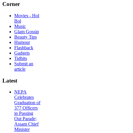
Corner
Movies - Hol
Bol
Music
Glam Gossip
Beauty Tips
Humour
Flashback
Gadgets
Tidbits
Submit an
article
Latest
NEPA
Celebrates
Graduation of
377 Officers
in Passing
Out Parade;
Assam Chief
Minister