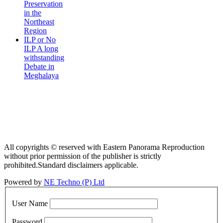
Preservation
in the
Northeast
Region
ILP or No
ILP A long
withstanding
Debate in
Meghalaya
All copyrights © reserved with Eastern Panorama Reproduction
without prior permission of the publisher is strictly
prohibited.Standard disclaimers applicable.
Powered by
NE Techno (P) Ltd
User Name
Password