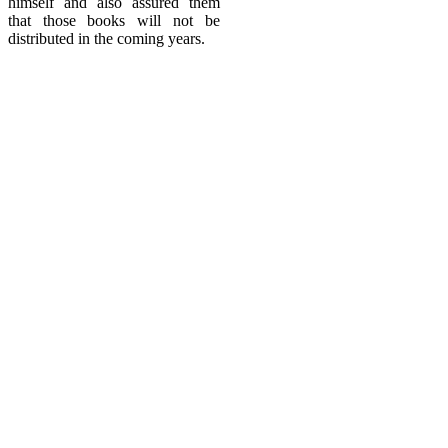
himself and also assured them
that those books will not be
distributed in the coming years.