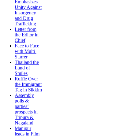
Emphasizes
Unity Against
Insurgency
and Drug
Trafficking
Letter from
the Editor in
Chief
Face to Face
with Multi-
Starrer
Thailand the
Land of
Smiles
Ruffle Over
the Immigrant
Tag in Sikkim
Assembly
polls &
parties’
prospects in
Tripura &
Nagaland
Manipur
leads in Film