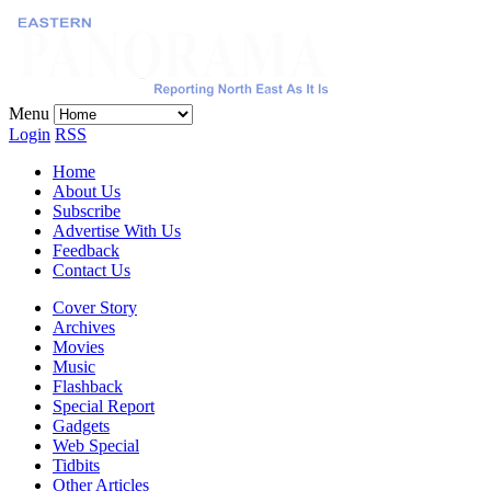
Menu
Login
RSS
Home
About Us
Subscribe
Advertise With Us
Feedback
Contact Us
Cover Story
Archives
Movies
Music
Flashback
Special Report
Gadgets
Web Special
Tidbits
Other Articles