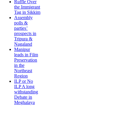
Ruffle Over
the Immigrant
Tag in Sikkim
Assembly
polls &
parties’
prospects in
Tripura &
Nagaland
Manipur
leads in Film
Preservation
in the
Northeast
Region
ILP or No
ILP A long
withstanding
Debate in
Meghalaya