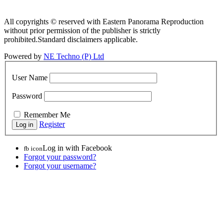
All copyrights © reserved with Eastern Panorama Reproduction
without prior permission of the publisher is strictly
prohibited.Standard disclaimers applicable.
Powered by
NE Techno (P) Ltd
User Name
Password
Remember Me
Register
Log in with Facebook
fb icon
Forgot your password?
Forgot your username?