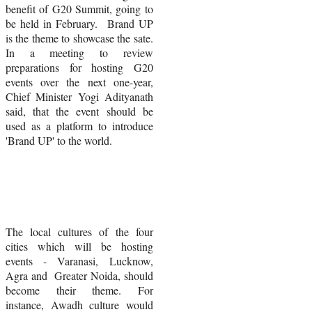
benefit of G20 Summit, going to
be held in February. Brand UP
is the theme to showcase the sate.
In a meeting to review
preparations for hosting G20
events over the next one-year,
Chief Minister
Yogi Adityanath
said, that the event should be
used as a platform to introduce
'Brand UP' to the world.
The local cultures of the four
cities which will be hosting
events - Varanasi, Lucknow,
Agra and Greater Noida, should
become their theme. For
instance,
Awadh culture would