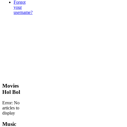
Forgot
your
username?
Movies
Hol Bol
Error: No
articles to
display
Music