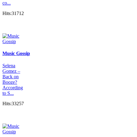
co...
Hits:31712
Music Gossip
Selena
Gomez –
Back on
Booze?
According
to S...
Hits:33257