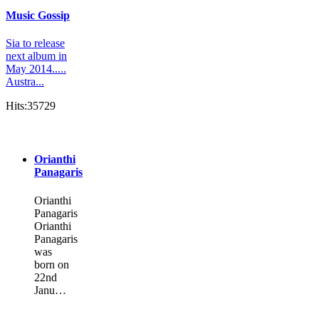
Music Gossip
Sia to release
next album in
May 2014.....
Austra...
Hits:35729
Orianthi
Panagaris
Orianthi
Panagaris
Orianthi
Panagaris
was
born on
22nd
Janu…