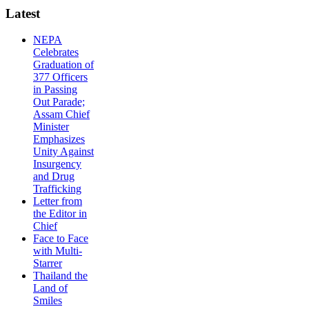
Latest
NEPA
Celebrates
Graduation of
377 Officers
in Passing
Out Parade;
Assam Chief
Minister
Emphasizes
Unity Against
Insurgency
and Drug
Trafficking
Letter from
the Editor in
Chief
Face to Face
with Multi-
Starrer
Thailand the
Land of
Smiles