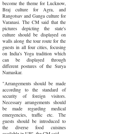
become the theme for Lucknow,
Braj culture for Agra, and
Rangotsav and Ganga culture for
Varanasi. The CM said that the
pictures depicting the state's
culture should be displayed on
walls along the tour route for the
guests in all four cities, focusing
on India's Yoga tradition which
can be displayed through
different postures of the Surya
Namaskar.
"Arrangements should be made
according to the standard of
security of foreign visitors.
Necessary arrangements should
be made regarding medical
emergencies, traffic etc. The
guests should be introduced to
the diverse food cuisines
available in UP", the CM said.