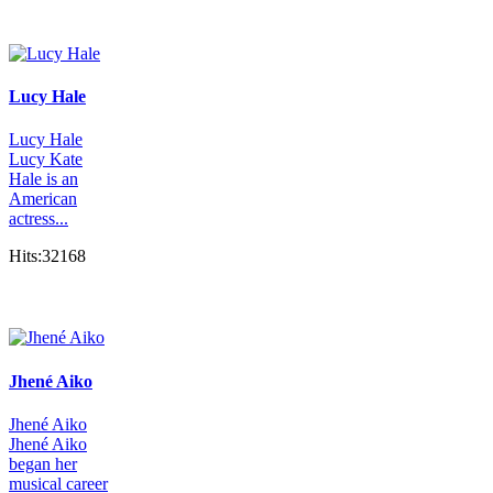
Lucy Hale
Lucy Hale
Lucy Kate
Hale is an
American
actress...
Hits:32168
Jhené Aiko
Jhené Aiko
Jhené Aiko
began her
musical career