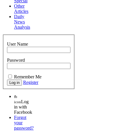
Special
Other
Articles
Daily
News
Analysis
User Name
Password
Remember Me
Register
fb
Log
icon
in with
Facebook
Forgot
your
password?