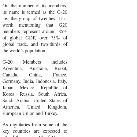
On the number of its members,
its name is termed as the G-20
i.e. the group of twenties. It is
worth mentioning that G20
members represent around 85%
of global GDP, over 75% of
global trade, and two-thirds of
the world’s population.
G-20 Members includes
Argentina, Australia, Brazil,
Canada, China, France,
Germany, India, Indonesia, Italy,
Japan, Mexico, Republic of
Korea, Russia, South Africa,
Saudi Arabia, United States of
America, United Kingdom,
European Union and Turkey.
As dignitaries from some of the
key countries are expected to