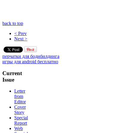
back to top
< Prev
Next >
перчатки для бодибилдинга
игры для android бесплатно
Current
Issue
Letter
from
Editor
Cover
Story
Special
Report
Web