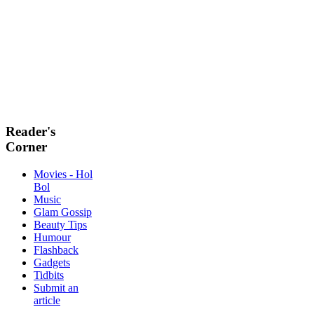
Reader's
Corner
Movies - Hol
Bol
Music
Glam Gossip
Beauty Tips
Humour
Flashback
Gadgets
Tidbits
Submit an
article