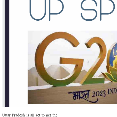
Uttar Pradesh is all set to get the