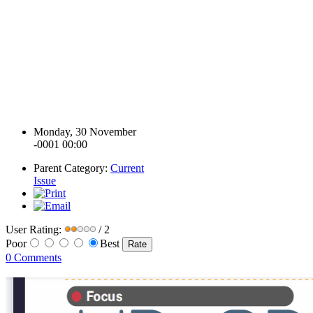
Monday, 30 November
-0001 00:00
Parent Category:
Current
Issue
User Rating:
/ 2
Poor
Best
0 Comments