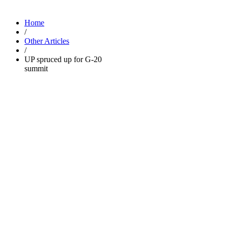
Home
/
Other Articles
/
UP spruced up for G-20
summit