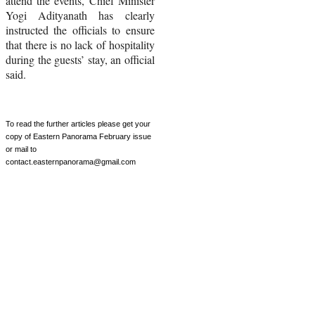
attend the events, Chief Minister
Yogi Adityanath has clearly
instructed the officials to ensure
that there is no lack of hospitality
during the guests’ stay, an official
said.
To read the further articles please get your
copy of Eastern Panorama
February
issue
or mail to
contact
.
easternpanorama
@gmail.com