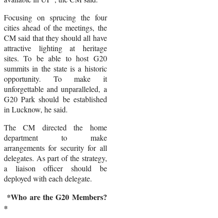
Focusing on sprucing the four
cities ahead of the meetings, the
CM said that they should all have
attractive lighting at heritage
sites. To be able to host G20
summits in the state is a historic
opportunity. To make it
unforgettable and unparalleled, a
G20 Park should be established
in Lucknow, he said.
The CM directed the home
department to make
arrangements for security for all
delegates. As part of the strategy,
a liaison officer should be
deployed with each delegate.
*Who are the G20 Members?
*