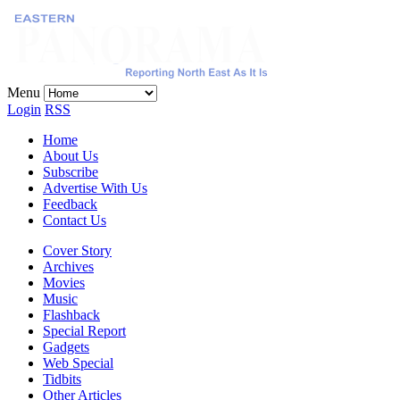
Menu
Login
RSS
Home
About Us
Subscribe
Advertise With Us
Feedback
Contact Us
Cover Story
Archives
Movies
Music
Flashback
Special Report
Gadgets
Web Special
Tidbits
Other Articles