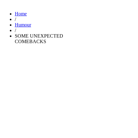
Home
/
Humour
/
SOME UNEXPECTED
COMEBACKS