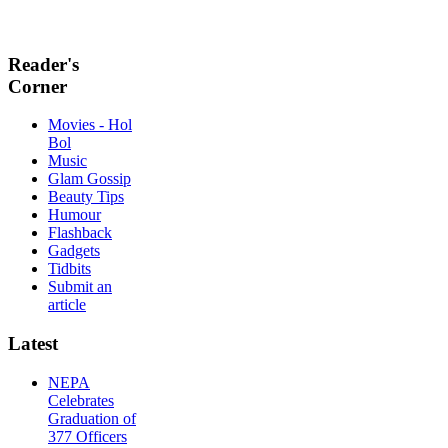
Reader's
Corner
Movies - Hol
Bol
Music
Glam Gossip
Beauty Tips
Humour
Flashback
Gadgets
Tidbits
Submit an
article
Latest
NEPA
Celebrates
Graduation of
377 Officers