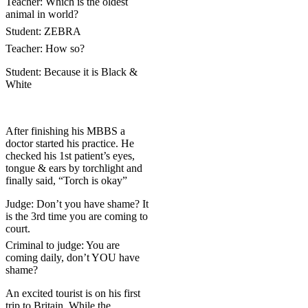
Teacher: Which is the oldest
animal in world?
Student: ZEBRA
Teacher: How so?
Student: Because it is Black &
White
After finishing his MBBS a
doctor started his practice. He
checked his 1st patient’s eyes,
tongue & ears by torchlight and
finally said, “Torch is okay”
Judge: Don’t you have shame? It
is the 3rd time you are coming to
court.
Criminal to judge: You are
coming daily, don’t YOU have
shame?
An excited tourist is on his first
trip to
Britain
. While the