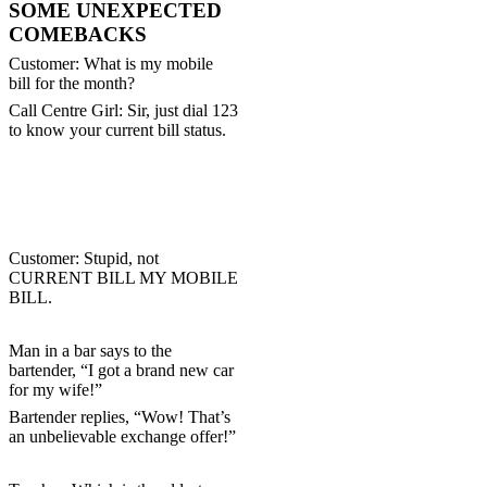
SOME UNEXPECTED
COMEBACKS
Customer: What is my mobile
bill for the month?
Call Centre Girl: Sir, just dial 123
to know your current bill status.
Customer: Stupid, not
CURRENT BILL MY
MOBILE
BILL.
Man in a bar says to the
bartender, “I got a brand new car
for my wife!”
Bartender replies, “Wow! That’s
an unbelievable exchange offer!”