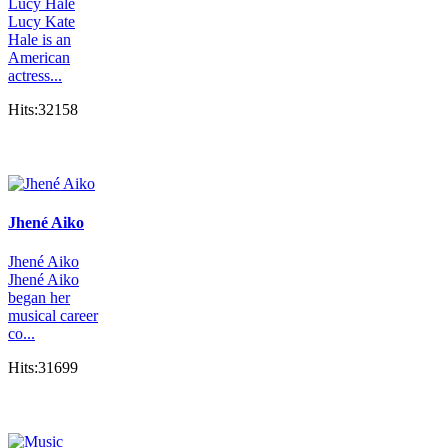
Lucy Hale
Lucy Kate
Hale is an
American
actress...
Hits:32158
Jhené Aiko
Jhené Aiko
Jhené Aiko
began her
musical career
co...
Hits:31699