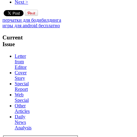
Next >
перчатки для бодибилдинга
игры для android бесплатно
Current
Issue
Letter
from
Editor
Cover
Story
Special
Report
Web
Special
Other
Articles
Daily
News
Analysis