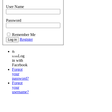
User Name
Password
Remember Me
Register
fb
Log
icon
in with
Facebook
Forgot
your
password?
Forgot
your
username?