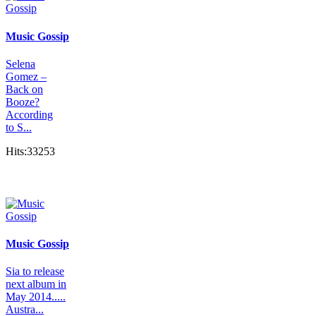
Music Gossip
Selena
Gomez –
Back on
Booze?
According
to S...
Hits:33253
Music Gossip
Sia to release
next album in
May 2014.....
Austra...