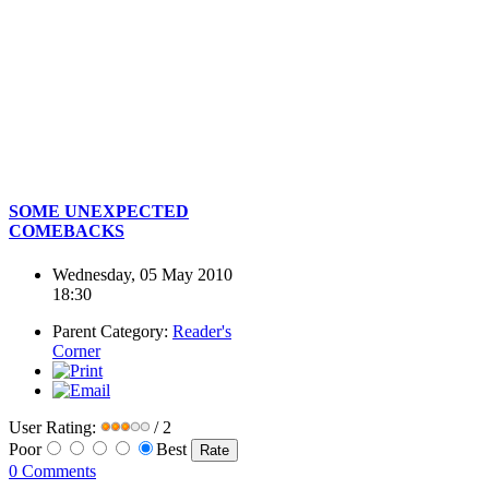
SOME UNEXPECTED
COMEBACKS
Wednesday, 05 May 2010
18:30
Parent Category:
Reader's
Corner
User Rating:
/ 2
Poor
Best
0 Comments