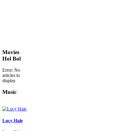
Movies
Hol Bol
Error: No
articles to
display
Music
Lucy Hale