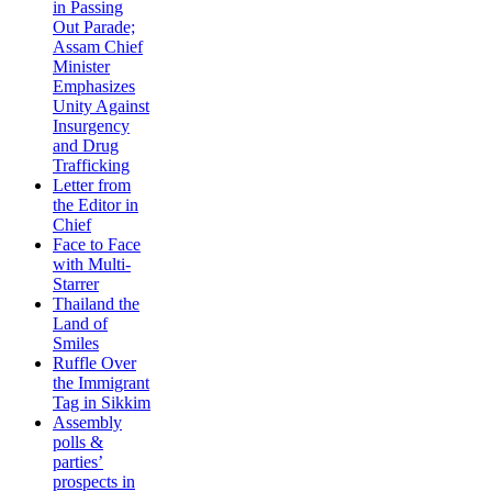
in Passing
Out Parade;
Assam Chief
Minister
Emphasizes
Unity Against
Insurgency
and Drug
Trafficking
Letter from
the Editor in
Chief
Face to Face
with Multi-
Starrer
Thailand the
Land of
Smiles
Ruffle Over
the Immigrant
Tag in Sikkim
Assembly
polls &
parties’
prospects in