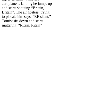
aeroplane is landing he jumps up
and starts shouting “
Britain
,
Britain
”. The air hostess, trying
to placate him says, “BE silent.”
Tourist sits down and starts
muttering, “Ritain. Ritain”