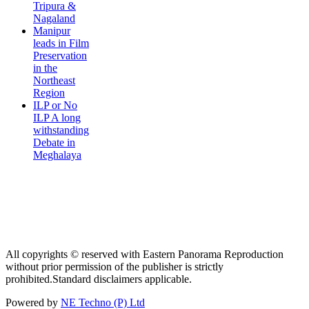
Tripura &
Nagaland
Manipur
leads in Film
Preservation
in the
Northeast
Region
ILP or No
ILP A long
withstanding
Debate in
Meghalaya
All copyrights © reserved with Eastern Panorama Reproduction
without prior permission of the publisher is strictly
prohibited.Standard disclaimers applicable.
Powered by
NE Techno (P) Ltd