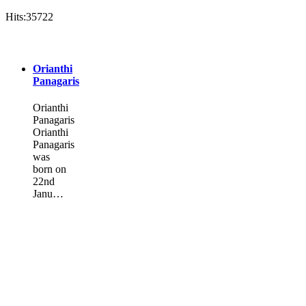
Hits:35722
Orianthi
Panagaris
Orianthi
Panagaris
Orianthi
Panagaris
was
born on
22nd
Janu…